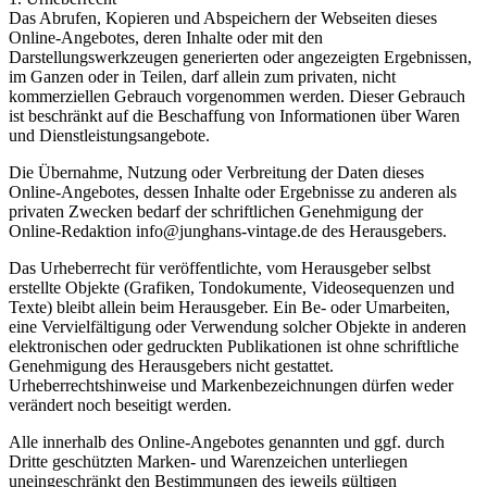
Das Abrufen, Kopieren und Abspeichern der Webseiten dieses
Online-Angebotes, deren Inhalte oder mit den
Darstellungswerkzeugen generierten oder angezeigten Ergebnissen,
im Ganzen oder in Teilen, darf allein zum privaten, nicht
kommerziellen Gebrauch vorgenommen werden. Dieser Gebrauch
ist beschränkt auf die Beschaffung von Informationen über Waren
und Dienstleistungsangebote.
Die Übernahme, Nutzung oder Verbreitung der Daten dieses
Online-Angebotes, dessen Inhalte oder Ergebnisse zu anderen als
privaten Zwecken bedarf der schriftlichen Genehmigung der
Online-Redaktion info@junghans-vintage.de des Herausgebers.
Das Urheberrecht für veröffentlichte, vom Herausgeber selbst
erstellte Objekte (Grafiken, Tondokumente, Videosequenzen und
Texte) bleibt allein beim Herausgeber. Ein Be- oder Umarbeiten,
eine Vervielfältigung oder Verwendung solcher Objekte in anderen
elektronischen oder gedruckten Publikationen ist ohne schriftliche
Genehmigung des Herausgebers nicht gestattet.
Urheberrechtshinweise und Markenbezeichnungen dürfen weder
verändert noch beseitigt werden.
Alle innerhalb des Online-Angebotes genannten und ggf. durch
Dritte geschützten Marken- und Warenzeichen unterliegen
uneingeschränkt den Bestimmungen des jeweils gültigen