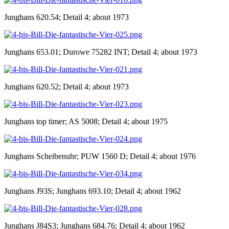
Junghans 620.54; Detail 4; about 1973
Junghans 653.01; Durowe 75282 INT; Detail 4; about 1973
Junghans 620.52; Detail 4; about 1973
Junghans top timer; AS 5008; Detail 4; about 1975
Junghans Scheibenuhr; PUW 1560 D; Detail 4; about 1976
Junghans J93S; Junghans 693.10; Detail 4; about 1962
Junghans J84S3; Junghans 684.76; Detail 4; about 1962