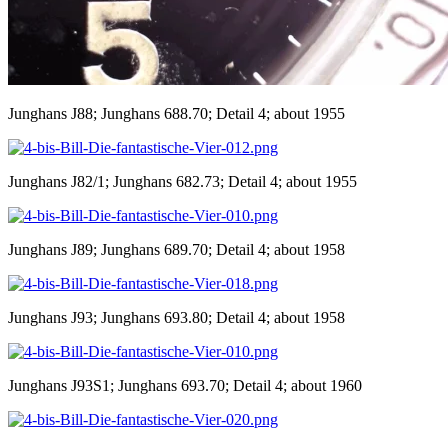
Junghans J88; Junghans 688.70; Detail 4; about 1955
Junghans J82/1; Junghans 682.73; Detail 4; about 1955
Junghans J89; Junghans 689.70; Detail 4; about 1958
Junghans J93; Junghans 693.80; Detail 4; about 1958
Junghans J93S1; Junghans 693.70; Detail 4; about 1960