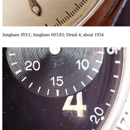
Junghans J93/1; Junghans 693.83; Detail 4; about 1954