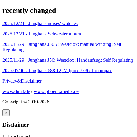
recently changed
2025/12/21 -
Junghans nurses' watches
2025/12/21 -
Junghans Schwesternuhren
2025/11/29 -
Junghans J56 ?; Westclox; manual winding; Self
Regulating
2025/11/29 -
Junghans J56; Westclox; Handaufzug; Self Regulating
2025/05/06 -
Junghans 688.12; Valjoux 7736 Tricompax
Privacy&Disclaimer
www.dim3.de
/
www.phoenixmedia.de
Copyright © 2010-2026
×
Disclaimer
1. Urheberrecht