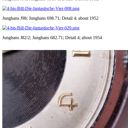
Junghans J98; Junghans 698.71; Detail 4; about 1952
Junghans J82/2; Junghans 682.71; Detail 4; about 1954