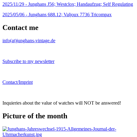
2025/11/29 -
Junghans J56; Westclox; Handaufzug; Self Regulating
2025/05/06 -
Junghans 688.12; Valjoux 7736 Tricompax
Contact me
info(at)junghans-vintage.de
Subscribe to my newsletter
Contact/Imprint
Inquieries about the value of watches will NOT be answered!
Picture of the month