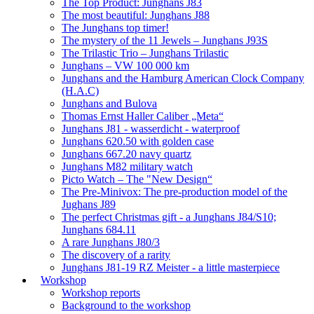
The Top Product: Junghans J83
The most beautiful: Junghans J88
The Junghans top timer!
The mystery of the 11 Jewels – Junghans J93S
The Trilastic Trio – Junghans Trilastic
Junghans – VW 100 000 km
Junghans and the Hamburg American Clock Company
(H.A.C)
Junghans and Bulova
Thomas Ernst Haller Caliber „Meta“
Junghans J81 - wasserdicht - waterproof
Junghans 620.50 with golden case
Junghans 667.20 navy quartz
Junghans M82 military watch
Picto Watch – The "New Design“
The Pre-Minivox: The pre-production model of the
Jughans J89
The perfect Christmas gift - a Junghans J84/S10;
Junghans 684.11
A rare Junghans J80/3
The discovery of a rarity
Junghans J81-19 RZ Meister - a little masterpiece
Workshop
Workshop reports
Background to the workshop