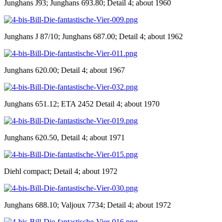
Junghans J93; Junghans 693.80; Detail 4; about 1960
Junghans J 87/10; Junghans 687.00; Detail 4; about 1962
Junghans 620.00; Detail 4; about 1967
Junghans 651.12; ETA 2452 Detail 4; about 1970
Junghans 620.50, Detail 4; about 1971
Diehl compact; Detail 4; about 1972
Junghans 688.10; Valjoux 7734; Detail 4; about 1972