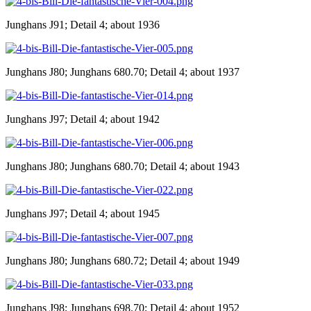
Junghans J91; Detail 4; about 1936
Junghans J80; Junghans 680.70; Detail 4; about 1937
Junghans J97; Detail 4; about 1942
Junghans J80; Junghans 680.70; Detail 4; about 1943
Junghans J97; Detail 4; about 1945
Junghans J80; Junghans 680.72; Detail 4; about 1949
Junghans J98; Junghans 698.70; Detail 4; about 1952