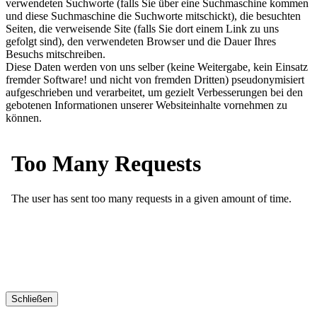
verwendeten Suchworte (falls Sie über eine Suchmaschine kommen
und diese Suchmaschine die Suchworte mitschickt), die besuchten
Seiten, die verweisende Site (falls Sie dort einem Link zu uns
gefolgt sind), den verwendeten Browser und die Dauer Ihres
Besuchs mitschreiben.
Diese Daten werden von uns selber (keine Weitergabe, kein Einsatz
fremder Software! und nicht von fremden Dritten) pseudonymisiert
aufgeschrieben und verarbeitet, um gezielt Verbesserungen bei den
gebotenen Informationen unserer Websiteinhalte vornehmen zu
können.
Schließen