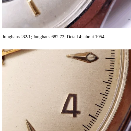
Junghans J82/1; Junghans 682.72; Detail 4; about 1954