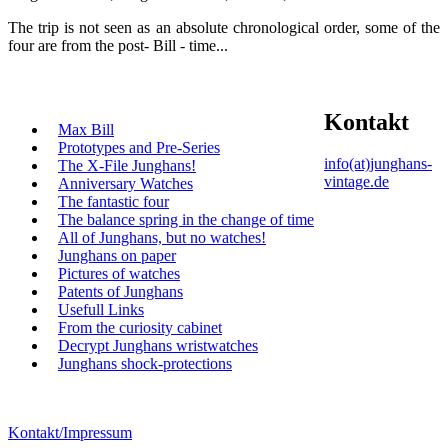
The trip is not seen as an absolute chronological order, some of the
four are from the post- Bill - time...
Kontakt
Max Bill
Prototypes and Pre-Series
info(at)junghans-
The X-File Junghans!
vintage.de
Anniversary Watches
The fantastic four
The balance spring in the change of time
All of Junghans, but no watches!
Junghans on paper
Pictures of watches
Patents of Junghans
Usefull Links
From the curiosity cabinet
Decrypt Junghans wristwatches
Junghans shock-protections
Kontakt/Impressum