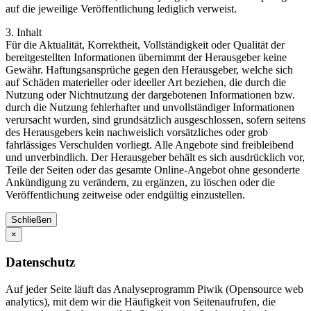
auf die jeweilige Veröffentlichung lediglich verweist.
3. Inhalt
Für die Aktualität, Korrektheit, Vollständigkeit oder Qualität der
bereitgestellten Informationen übernimmt der Herausgeber keine
Gewähr. Haftungsansprüche gegen den Herausgeber, welche sich
auf Schäden materieller oder ideeller Art beziehen, die durch die
Nutzung oder Nichtnutzung der dargebotenen Informationen bzw.
durch die Nutzung fehlerhafter und unvollständiger Informationen
verursacht wurden, sind grundsätzlich ausgeschlossen, sofern seitens
des Herausgebers kein nachweislich vorsätzliches oder grob
fahrlässiges Verschulden vorliegt. Alle Angebote sind freibleibend
und unverbindlich. Der Herausgeber behält es sich ausdrücklich vor,
Teile der Seiten oder das gesamte Online-Angebot ohne gesonderte
Ankündigung zu verändern, zu ergänzen, zu löschen oder die
Veröffentlichung zeitweise oder endgültig einzustellen.
Schließen
×
Datenschutz
Auf jeder Seite läuft das Analyseprogramm Piwik (Opensource web
analytics), mit dem wir die Häufigkeit von Seitenaufrufen, die