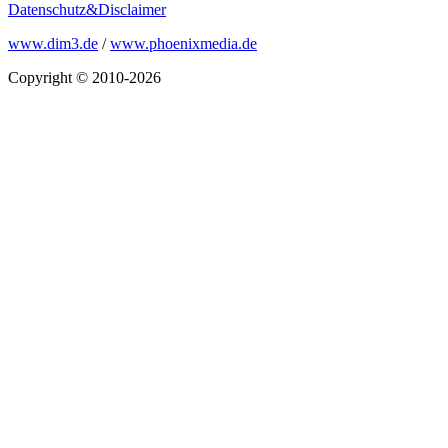
Datenschutz&Disclaimer
www.dim3.de
/
www.phoenixmedia.de
Copyright © 2010-2026