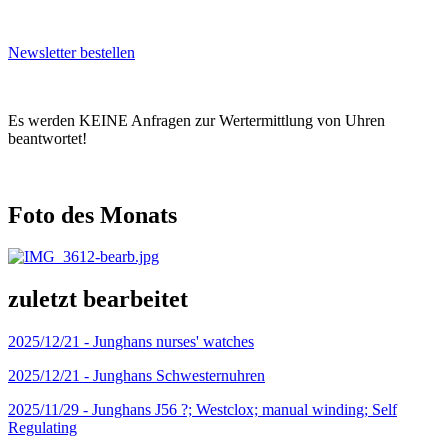
Newsletter bestellen
Es werden KEINE Anfragen zur Wertermittlung von Uhren
beantwortet!
Foto des Monats
zuletzt bearbeitet
2025/12/21 -
Junghans nurses' watches
2025/12/21 -
Junghans Schwesternuhren
2025/11/29 -
Junghans J56 ?; Westclox; manual winding; Self
Regulating