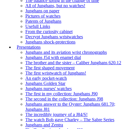
The balance spring in the change of time
All of Junghans, but no watches!
Junghans on paper
Pictures of watches
Patents of Junghans
Usefull Links
From the curiosity cabinet
Decrypt Junghans wristwatches
Junghans shock-protections
Presentations
Junghans and its aviation wrist chronographs
Junghans J54 with enamel dial
The brother and the sister – Caliber Junghans 620.12
The first shaped movement
The first wristwatch of Junghans!
An early pocket-watch
Junghans Golden Star
Junghans nurses' watches
The first in my collection: Junghans J90
The second in the collection: Junghans J98
Junghans answer to the Oyster: Junghans 681.70;
Junghans J81
The incredibly journey of a J84/S!
The watch Bob gave Charley – The Sabre Series
Junghans and Zentra