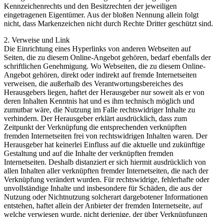
Kennzeichenrechts und den Besitzrechten der jeweiligen
eingetragenen Eigentümer. Aus der bloßen Nennung allein folgt
nicht, dass Markenzeichen nicht durch Rechte Dritter geschützt sind.
2. Verweise und Link
Die Einrichtung eines Hyperlinks von anderen Webseiten auf
Seiten, die zu diesem Online-Angebot gehören, bedarf ebenfalls der
schriftlichen Genehmigung. Wo Webseiten, die zu diesem Online-
Angebot gehören, direkt oder indirekt auf fremde Internetseiten
verweisen, die außerhalb des Verantwortungsbereiches des
Herausgebers liegen, haftet der Herausgeber nur soweit als er von
deren Inhalten Kenntnis hat und es ihm technisch möglich und
zumutbar wäre, die Nutzung im Falle rechtswidriger Inhalte zu
verhindern. Der Herausgeber erklärt ausdrücklich, dass zum
Zeitpunkt der Verknüpfung die entsprechenden verknüpften
fremden Internetseiten frei von rechtswidrigen Inhalten waren. Der
Herausgeber hat keinerlei Einfluss auf die aktuelle und zukünftige
Gestaltung und auf die Inhalte der verknüpften fremden
Internetseiten. Deshalb distanziert er sich hiermit ausdrücklich von
allen Inhalten aller verknüpften fremder Internetseiten, die nach der
Verknüpfung verändert wurden. Für rechtswidrige, fehlerhafte oder
unvollständige Inhalte und insbesondere für Schäden, die aus der
Nutzung oder Nichtnutzung solcherart dargebotener Informationen
entstehen, haftet allein der Anbieter der fremden Internetseite, auf
welche verwiesen wurde, nicht derjenige, der über Verknüpfungen