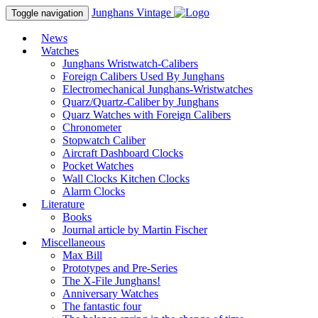
Junghans
Vintage
Toggle navigation
News
Watches
Junghans Wristwatch-Calibers
Foreign Calibers Used By Junghans
Electromechanical Junghans-Wristwatches
Quarz/Quartz-Caliber by Junghans
Quarz Watches with Foreign Calibers
Chronometer
Stopwatch Caliber
Aircraft Dashboard Clocks
Pocket Watches
Wall Clocks Kitchen Clocks
Alarm Clocks
Literature
Books
Journal article by Martin Fischer
Miscellaneous
Max Bill
Prototypes and Pre-Series
The X-File Junghans!
Anniversary Watches
The fantastic four