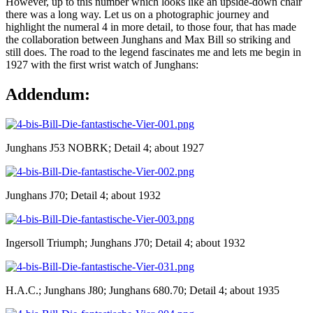
However, up to this number which looks like an upside-down chair
there was a long way. Let us on a photographic journey and
highlight the numeral 4 in more detail, to those four, that has made
the collaboration between Junghans and Max Bill so striking and
still does. The road to the legend fascinates me and lets me begin in
1927 with the first wrist watch of Junghans:
Addendum:
Junghans J53 NOBRK; Detail 4; about 1927
Junghans J70; Detail 4; about 1932
Ingersoll Triumph; Junghans J70; Detail 4; about 1932
H.A.C.; Junghans J80; Junghans 680.70; Detail 4; about 1935