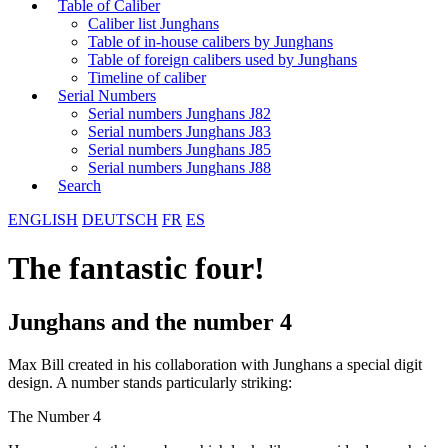
Table of Caliber
Caliber list Junghans
Table of in-house calibers by Junghans
Table of foreign calibers used by Junghans
Timeline of caliber
Serial Numbers
Serial numbers Junghans J82
Serial numbers Junghans J83
Serial numbers Junghans J85
Serial numbers Junghans J88
Search
ENGLISH
DEUTSCH
FR
ES
The fantastic four!
Junghans and the number 4
Max Bill created in his collaboration with Junghans a special digit
design. A number stands particularly striking:
The Number 4