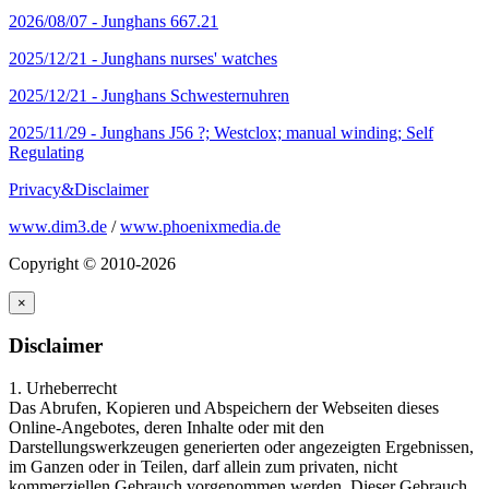
2026/08/07 -
Junghans 667.21
2025/12/21 -
Junghans nurses' watches
2025/12/21 -
Junghans Schwesternuhren
2025/11/29 -
Junghans J56 ?; Westclox; manual winding; Self
Regulating
Privacy&Disclaimer
www.dim3.de
/
www.phoenixmedia.de
Copyright © 2010-2026
×
Disclaimer
1. Urheberrecht
Das Abrufen, Kopieren und Abspeichern der Webseiten dieses
Online-Angebotes, deren Inhalte oder mit den
Darstellungswerkzeugen generierten oder angezeigten Ergebnissen,
im Ganzen oder in Teilen, darf allein zum privaten, nicht
kommerziellen Gebrauch vorgenommen werden. Dieser Gebrauch