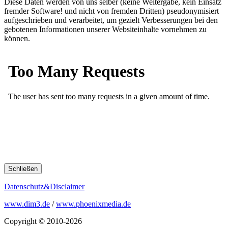
Diese Daten werden von uns selber (keine Weitergabe, kein Einsatz
fremder Software! und nicht von fremden Dritten) pseudonymisiert
aufgeschrieben und verarbeitet, um gezielt Verbesserungen bei den
gebotenen Informationen unserer Websiteinhalte vornehmen zu
können.
Schließen
Datenschutz&Disclaimer
www.dim3.de
/
www.phoenixmedia.de
Copyright © 2010-2026