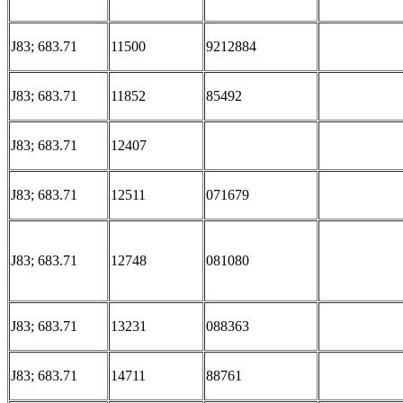
J83; 683.71
11500
9212884
J83; 683.71
11852
85492
J83; 683.71
12407
J83; 683.71
12511
071679
J83; 683.71
12748
081080
J83; 683.71
13231
088363
J83; 683.71
14711
88761