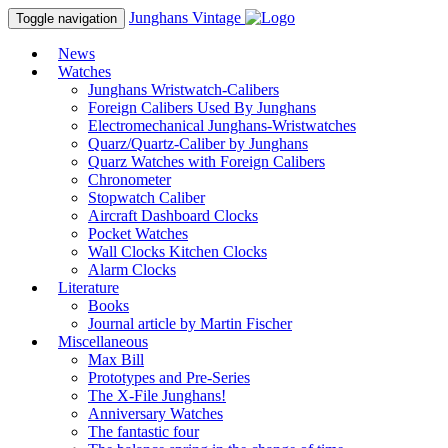
Junghans
Vintage
Toggle navigation
News
Watches
Junghans Wristwatch-Calibers
Foreign Calibers Used By Junghans
Electromechanical Junghans-Wristwatches
Quarz/Quartz-Caliber by Junghans
Quarz Watches with Foreign Calibers
Chronometer
Stopwatch Caliber
Aircraft Dashboard Clocks
Pocket Watches
Wall Clocks Kitchen Clocks
Alarm Clocks
Literature
Books
Journal article by Martin Fischer
Miscellaneous
Max Bill
Prototypes and Pre-Series
The X-File Junghans!
Anniversary Watches
The fantastic four