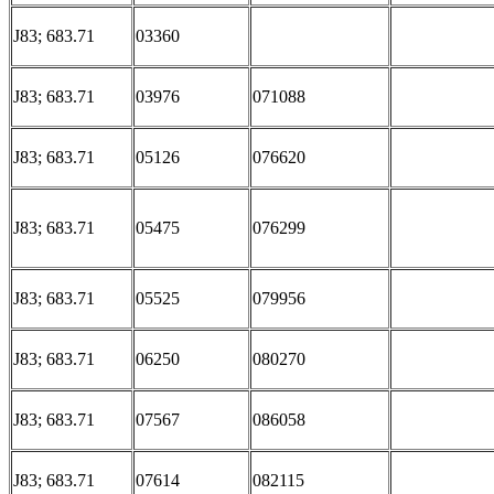
J83; 683.71
03360
J83; 683.71
03976
071088
J83; 683.71
05126
076620
J83; 683.71
05475
076299
J83; 683.71
05525
079956
J83; 683.71
06250
080270
J83; 683.71
07567
086058
J83; 683.71
07614
082115