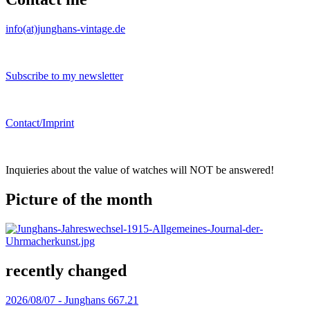
info(at)junghans-vintage.de
Subscribe to my newsletter
Contact/Imprint
Inquieries about the value of watches will NOT be answered!
Picture of the month
recently changed
2026/08/07 -
Junghans 667.21