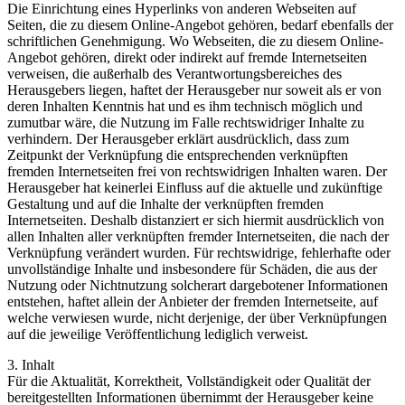
Die Einrichtung eines Hyperlinks von anderen Webseiten auf
Seiten, die zu diesem Online-Angebot gehören, bedarf ebenfalls der
schriftlichen Genehmigung. Wo Webseiten, die zu diesem Online-
Angebot gehören, direkt oder indirekt auf fremde Internetseiten
verweisen, die außerhalb des Verantwortungsbereiches des
Herausgebers liegen, haftet der Herausgeber nur soweit als er von
deren Inhalten Kenntnis hat und es ihm technisch möglich und
zumutbar wäre, die Nutzung im Falle rechtswidriger Inhalte zu
verhindern. Der Herausgeber erklärt ausdrücklich, dass zum
Zeitpunkt der Verknüpfung die entsprechenden verknüpften
fremden Internetseiten frei von rechtswidrigen Inhalten waren. Der
Herausgeber hat keinerlei Einfluss auf die aktuelle und zukünftige
Gestaltung und auf die Inhalte der verknüpften fremden
Internetseiten. Deshalb distanziert er sich hiermit ausdrücklich von
allen Inhalten aller verknüpften fremder Internetseiten, die nach der
Verknüpfung verändert wurden. Für rechtswidrige, fehlerhafte oder
unvollständige Inhalte und insbesondere für Schäden, die aus der
Nutzung oder Nichtnutzung solcherart dargebotener Informationen
entstehen, haftet allein der Anbieter der fremden Internetseite, auf
welche verwiesen wurde, nicht derjenige, der über Verknüpfungen
auf die jeweilige Veröffentlichung lediglich verweist.
3. Inhalt
Für die Aktualität, Korrektheit, Vollständigkeit oder Qualität der
bereitgestellten Informationen übernimmt der Herausgeber keine