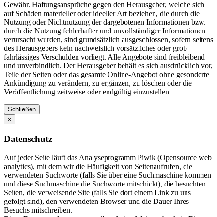
Gewähr. Haftungsansprüche gegen den Herausgeber, welche sich
auf Schäden materieller oder ideeller Art beziehen, die durch die
Nutzung oder Nichtnutzung der dargebotenen Informationen bzw.
durch die Nutzung fehlerhafter und unvollständiger Informationen
verursacht wurden, sind grundsätzlich ausgeschlossen, sofern seitens
des Herausgebers kein nachweislich vorsätzliches oder grob
fahrlässiges Verschulden vorliegt. Alle Angebote sind freibleibend
und unverbindlich. Der Herausgeber behält es sich ausdrücklich vor,
Teile der Seiten oder das gesamte Online-Angebot ohne gesonderte
Ankündigung zu verändern, zu ergänzen, zu löschen oder die
Veröffentlichung zeitweise oder endgültig einzustellen.
Schließen
×
Datenschutz
Auf jeder Seite läuft das Analyseprogramm Piwik (Opensource web
analytics), mit dem wir die Häufigkeit von Seitenaufrufen, die
verwendeten Suchworte (falls Sie über eine Suchmaschine kommen
und diese Suchmaschine die Suchworte mitschickt), die besuchten
Seiten, die verweisende Site (falls Sie dort einem Link zu uns
gefolgt sind), den verwendeten Browser und die Dauer Ihres
Besuchs mitschreiben.