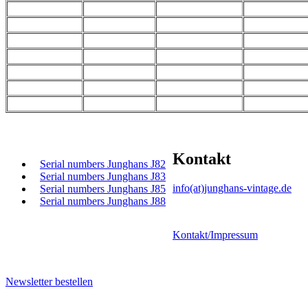
Kontakt
Serial numbers Junghans J82
Serial numbers Junghans J83
info(at)junghans-vintage.de
Serial numbers Junghans J85
Serial numbers Junghans J88
Kontakt/Impressum
Newsletter bestellen