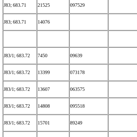
J83; 683.71
21525
097529
J83; 683.71
14076
J83/1; 683.72
7450
09639
J83/1; 683.72
13399
073178
J83/1; 683.72
13607
063575
J83/1; 683.72
14808
095518
J83/1; 683.72
15701
89249