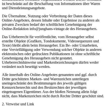
ist beschränkt auf die Beschaffung von Informationen über Waren
und Dienstleistungsangebote.
Die Übernahme, Nutzung oder Verbreitung der Daten dieses
Online-Angebotes, dessen Inhalte oder Ergebnisse zu anderen als
privaten Zwecken bedarf der schriftlichen Genehmigung der
Online-Redaktion info@junghans-vintage.de des Herausgebers.
Das Urheberrecht für veröffentlichte, vom Herausgeber selbst
erstellte Objekte (Grafiken, Tondokumente, Videosequenzen und
Texte) bleibt allein beim Herausgeber. Ein Be- oder Umarbeiten,
eine Vervielfältigung oder Verwendung solcher Objekte in anderen
elektronischen oder gedruckten Publikationen ist ohne schriftliche
Genehmigung des Herausgebers nicht gestattet.
Urheberrechtshinweise und Markenbezeichnungen dürfen weder
verändert noch beseitigt werden.
Alle innerhalb des Online-Angebotes genannten und ggf. durch
Dritte geschützten Marken- und Warenzeichen unterliegen
uneingeschränkt den Bestimmungen des jeweils gültigen
Kennzeichenrechts und den Besitzrechten der jeweiligen
eingetragenen Eigentümer. Aus der bloßen Nennung allein folgt
nicht, dass Markenzeichen nicht durch Rechte Dritter geschützt sind.
2. Verweise und Link