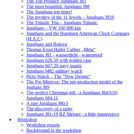
The Top Product: Junghans J83
The most beautiful: Junghans J88
The Junghans top timer!
The mystery of the 11 Jewels – Junghans J93S
The Trilastic Trio – Junghans Trilastic
Junghans – VW 100 000 km
Junghans and the Hamburg American Clock Company
(H.A.C)
Junghans and Bulova
Thomas Ernst Haller Caliber „Meta“
Junghans J81 - wasserdicht - waterproof
Junghans 620.50 with golden case
Junghans 667.20 navy quartz
Junghans M82 military watch
Picto Watch – The "New Design“
The Pre-Minivox: The pre-production model of the
Jughans J89
The perfect Christmas gift - a Junghans J84/S10;
Junghans 684.11
A rare Junghans J80/3
The discovery of a rarity
Junghans J81-19 RZ Meister - a little masterpiece
Workshop
Workshop reports
Background to the workshop