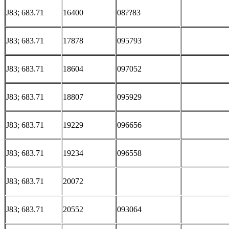
J83; 683.71
16400
08??83
J83; 683.71
17878
095793
J83; 683.71
18604
097052
J83; 683.71
18807
095929
J83; 683.71
19229
096656
J83; 683.71
19234
096558
J83; 683.71
20072
J83; 683.71
20552
093064