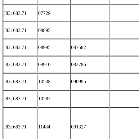
J83; 683.71
07729
J83; 683.71
08895
J83; 683.71
08995
087582
J83; 683.71
09910
083786
J83; 683.71
10538
090995
J83; 683.71
10587
J83; 683.71
11484
091327