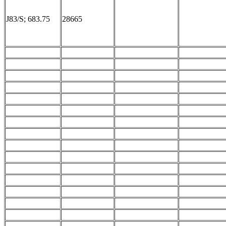
J83/S; 683.75
28665