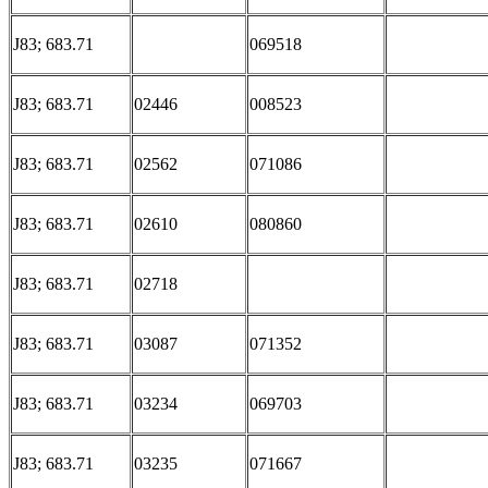
J83; 683.71
069518
J83; 683.71
02446
008523
J83; 683.71
02562
071086
J83; 683.71
02610
080860
J83; 683.71
02718
J83; 683.71
03087
071352
J83; 683.71
03234
069703
J83; 683.71
03235
071667