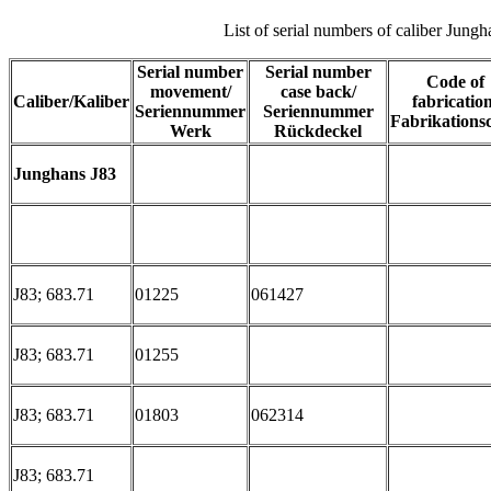
List of serial numbers of caliber Jung
Serial number
Serial number
Code of
movement/
case back/
Caliber/Kaliber
fabrication
Seriennummer
Seriennummer
Fabrikations
Werk
Rückdeckel
Junghans J83
J83; 683.71
01225
061427
J83; 683.71
01255
J83; 683.71
01803
062314
J83; 683.71