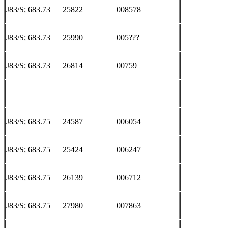
J83/S; 683.73
25822
008578
J83/S; 683.73
25990
005???
J83/S; 683.73
26814
00759
J83/S; 683.75
24587
006054
J83/S; 683.75
25424
006247
J83/S; 683.75
26139
006712
J83/S; 683.75
27980
007863