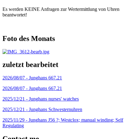
Es werden KEINE Anfragen zur Wertermittlung von Uhren
beantwortet!
Foto des Monats
zuletzt bearbeitet
2026/08/07 -
Junghans 667.21
2026/08/07 -
Junghans 667.21
2025/12/21 -
Junghans nurses' watches
2025/12/21 -
Junghans Schwesternuhren
2025/11/29 -
Junghans J56 ?; Westclox; manual winding; Self
Regulating
Contact me