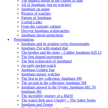
The balance spring in the change of time
All of Junghans, but no watches!
Junghans on paper
Pictures of watches
Patents of Junghans
Usefull Links
From the curiosity cabinet
Decrypt Junghans wristwatches
Junghans shock-protections
Presentations
Junghans and its aviation wrist chronographs
Junghans J54 with enamel dial
The brother and the sister – Caliber Junghans 620.12
The first shaped movement
The first wristwatch of Junghans!
An early pocket-watch
Junghans Golden Star
Junghans nurses' watches
The first in my collection: Junghans J90
The second in the collection: Junghans J98
Junghans answer to the Oyster: Junghans 681.70;
Junghans J81
The incredibly journey of a J84/S!
The watch Bob gave Charley – The Sabre Series
Junghans and Zentra