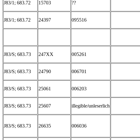
J83/1; 683.72
15703
??
J83/1; 683.72
24397
095516
J83/S; 683.73
247XX
005261
J83/S; 683.73
24790
006701
J83/S; 683.73
25061
006203
J83/S; 683.73
25607
illegible/unleserlich
J83/S; 683.73
26635
006036