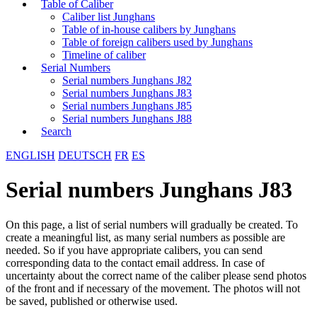
Table of Caliber
Caliber list Junghans
Table of in-house calibers by Junghans
Table of foreign calibers used by Junghans
Timeline of caliber
Serial Numbers
Serial numbers Junghans J82
Serial numbers Junghans J83
Serial numbers Junghans J85
Serial numbers Junghans J88
Search
ENGLISH
DEUTSCH
FR
ES
Serial numbers Junghans J83
On this page, a list of serial numbers will gradually be created. To
create a meaningful list, as many serial numbers as possible are
needed. So if you have appropriate calibers, you can send
corresponding data to the contact email address. In case of
uncertainty about the correct name of the caliber please send photos
of the front and if necessary of the movement. The photos will not
be saved, published or otherwise used.