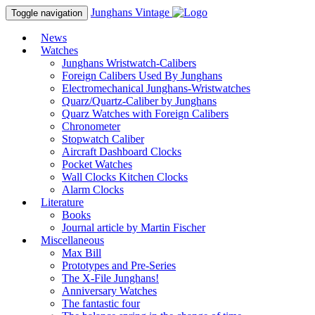
Junghans
Vintage
Toggle navigation
News
Watches
Junghans Wristwatch-Calibers
Foreign Calibers Used By Junghans
Electromechanical Junghans-Wristwatches
Quarz/Quartz-Caliber by Junghans
Quarz Watches with Foreign Calibers
Chronometer
Stopwatch Caliber
Aircraft Dashboard Clocks
Pocket Watches
Wall Clocks Kitchen Clocks
Alarm Clocks
Literature
Books
Journal article by Martin Fischer
Miscellaneous
Max Bill
Prototypes and Pre-Series
The X-File Junghans!
Anniversary Watches
The fantastic four