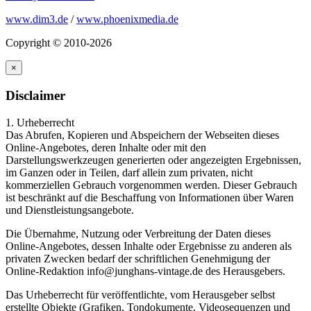
www.dim3.de
/
www.phoenixmedia.de
Copyright © 2010-2026
×
Disclaimer
1. Urheberrecht
Das Abrufen, Kopieren und Abspeichern der Webseiten dieses
Online-Angebotes, deren Inhalte oder mit den
Darstellungswerkzeugen generierten oder angezeigten Ergebnissen,
im Ganzen oder in Teilen, darf allein zum privaten, nicht
kommerziellen Gebrauch vorgenommen werden. Dieser Gebrauch
ist beschränkt auf die Beschaffung von Informationen über Waren
und Dienstleistungsangebote.
Die Übernahme, Nutzung oder Verbreitung der Daten dieses
Online-Angebotes, dessen Inhalte oder Ergebnisse zu anderen als
privaten Zwecken bedarf der schriftlichen Genehmigung der
Online-Redaktion info@junghans-vintage.de des Herausgebers.
Das Urheberrecht für veröffentlichte, vom Herausgeber selbst
erstellte Objekte (Grafiken, Tondokumente, Videosequenzen und