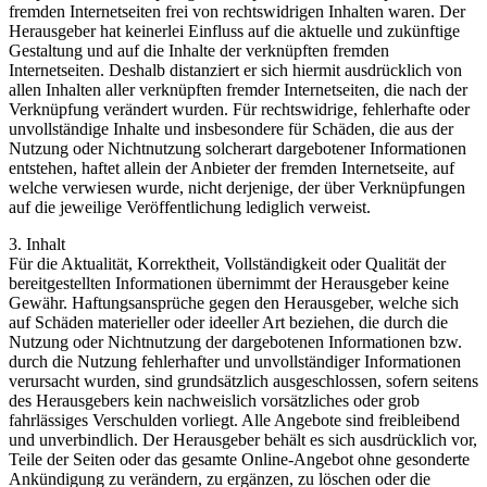
fremden Internetseiten frei von rechtswidrigen Inhalten waren. Der
Herausgeber hat keinerlei Einfluss auf die aktuelle und zukünftige
Gestaltung und auf die Inhalte der verknüpften fremden
Internetseiten. Deshalb distanziert er sich hiermit ausdrücklich von
allen Inhalten aller verknüpften fremder Internetseiten, die nach der
Verknüpfung verändert wurden. Für rechtswidrige, fehlerhafte oder
unvollständige Inhalte und insbesondere für Schäden, die aus der
Nutzung oder Nichtnutzung solcherart dargebotener Informationen
entstehen, haftet allein der Anbieter der fremden Internetseite, auf
welche verwiesen wurde, nicht derjenige, der über Verknüpfungen
auf die jeweilige Veröffentlichung lediglich verweist.
3. Inhalt
Für die Aktualität, Korrektheit, Vollständigkeit oder Qualität der
bereitgestellten Informationen übernimmt der Herausgeber keine
Gewähr. Haftungsansprüche gegen den Herausgeber, welche sich
auf Schäden materieller oder ideeller Art beziehen, die durch die
Nutzung oder Nichtnutzung der dargebotenen Informationen bzw.
durch die Nutzung fehlerhafter und unvollständiger Informationen
verursacht wurden, sind grundsätzlich ausgeschlossen, sofern seitens
des Herausgebers kein nachweislich vorsätzliches oder grob
fahrlässiges Verschulden vorliegt. Alle Angebote sind freibleibend
und unverbindlich. Der Herausgeber behält es sich ausdrücklich vor,
Teile der Seiten oder das gesamte Online-Angebot ohne gesonderte
Ankündigung zu verändern, zu ergänzen, zu löschen oder die