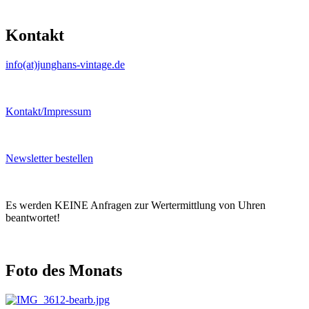
Kontakt
info(at)junghans-vintage.de
Kontakt/Impressum
Newsletter bestellen
Es werden KEINE Anfragen zur Wertermittlung von Uhren
beantwortet!
Foto des Monats