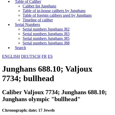
Table of Caliber
Caliber list Junghans
Table of in-house calibers by Junghans
Table of foreign calibers used by Junghans
Timeline of caliber
Serial Numbers
Serial numbers Junghans J82
Serial numbers Junghans J83
Serial numbers Junghans J85
Serial numbers Junghans J88
Search
ENGLISH
DEUTSCH
FR
ES
Junghans 688.10; Valjoux
7734; bullhead
Caliber Valjoux 7734; Junghans 688.10;
Junghans olympic "bullhead"
Chronograph; date; 17 Jewels