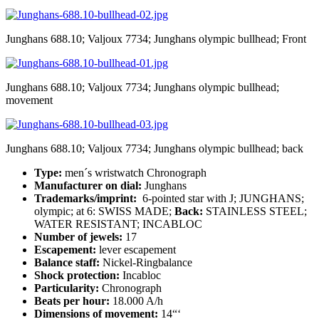
Junghans 688.10; Valjoux 7734; Junghans olympic bullhead; Front
Junghans 688.10; Valjoux 7734; Junghans olympic bullhead;
movement
Junghans 688.10; Valjoux 7734; Junghans olympic bullhead; back
Type:
men´s wristwatch Chronograph
Manufacturer on dial:
Junghans
Trademarks/imprint:
6-pointed star with J; JUNGHANS;
olympic; at 6: SWISS MADE;
Back:
STAINLESS STEEL;
WATER RESISTANT; INCABLOC
Number of jewels:
17
Escapement:
lever escapement
Balance staff:
Nickel-Ringbalance
Shock protection:
Incabloc
Particularity:
Chronograph
Beats per hour:
18.000 A/h
Dimensions of movement:
14“‘