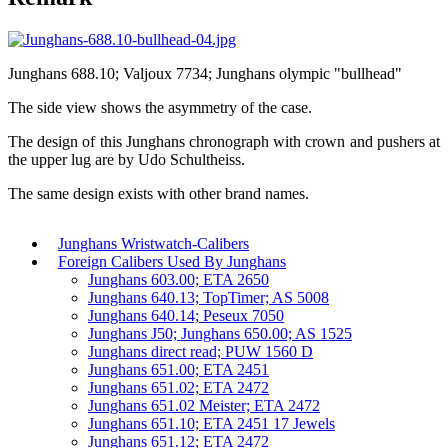
Junghans 688.10; Valjoux 7734; Junghans olympic "bullhead"
The side view shows the asymmetry of the case.
The design of this Junghans chronograph with crown and pushers at
the upper lug are by Udo Schultheiss.
The same design exists with other brand names.
Junghans Wristwatch-Calibers
Foreign Calibers Used By Junghans
Junghans 603.00; ETA 2650
Junghans 640.13; TopTimer; AS 5008
Junghans 640.14; Peseux 7050
Junghans J50; Junghans 650.00; AS 1525
Junghans direct read; PUW 1560 D
Junghans 651.00; ETA 2451
Junghans 651.02; ETA 2472
Junghans 651.02 Meister; ETA 2472
Junghans 651.10; ETA 2451 17 Jewels
Junghans 651.12; ETA 2472