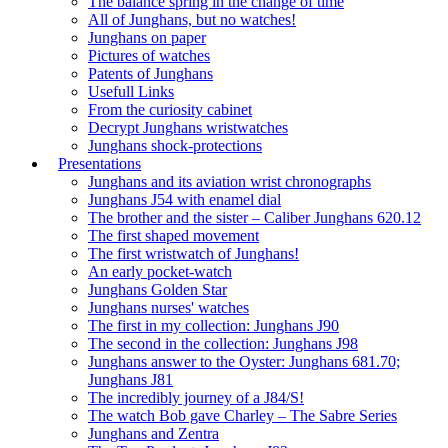
The balance spring in the change of time
All of Junghans, but no watches!
Junghans on paper
Pictures of watches
Patents of Junghans
Usefull Links
From the curiosity cabinet
Decrypt Junghans wristwatches
Junghans shock-protections
Presentations
Junghans and its aviation wrist chronographs
Junghans J54 with enamel dial
The brother and the sister – Caliber Junghans 620.12
The first shaped movement
The first wristwatch of Junghans!
An early pocket-watch
Junghans Golden Star
Junghans nurses' watches
The first in my collection: Junghans J90
The second in the collection: Junghans J98
Junghans answer to the Oyster: Junghans 681.70;
Junghans J81
The incredibly journey of a J84/S!
The watch Bob gave Charley – The Sabre Series
Junghans and Zentra