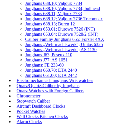
Junghans 688.10; Valjoux 7734
Junghans 688.10; Valjoux 7734; bullhead
Junghans 688.11; Valjoux 7733
Junghans 688.12; Valjoux 7736 Tricompax
Junghans 688.13; Buren 12
Junghans 653.01; Durowe 7526 (INT)
Junghans 653.04; Durowe 7528/2 (INT)
Caliber Familiy Junghans 655; Förster 4XX
Junghans „Wehrmachtswerk“; Unitas 6325
Junghans „Wehrmachtswerk“; AS 1130
Junghans J63; Peseux 110
Junghans J77; AS 1051
Junghans; FE 233-60
Junghans 660.70; ETA 2440
Junghans 661.00; ETA 2442
Electromechanical Junghans-Wristwatches
Quarz/Quartz-Caliber by Junghans
Quarz Watches with Foreign Calibers
Chronometer
Stopwatch Caliber
Aircraft Dashboard Clocks
Pocket Watches
Wall Clocks Kitchen Clocks
Alarm Clocks