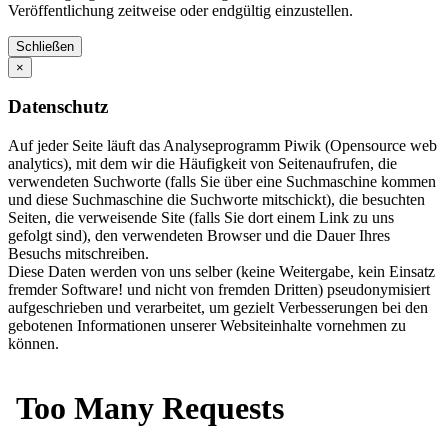
Veröffentlichung zeitweise oder endgültig einzustellen.
Schließen
×
Datenschutz
Auf jeder Seite läuft das Analyseprogramm Piwik (Opensource web
analytics), mit dem wir die Häufigkeit von Seitenaufrufen, die
verwendeten Suchworte (falls Sie über eine Suchmaschine kommen
und diese Suchmaschine die Suchworte mitschickt), die besuchten
Seiten, die verweisende Site (falls Sie dort einem Link zu uns
gefolgt sind), den verwendeten Browser und die Dauer Ihres
Besuchs mitschreiben.
Diese Daten werden von uns selber (keine Weitergabe, kein Einsatz
fremder Software! und nicht von fremden Dritten) pseudonymisiert
aufgeschrieben und verarbeitet, um gezielt Verbesserungen bei den
gebotenen Informationen unserer Websiteinhalte vornehmen zu
können.