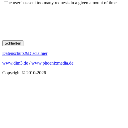
Schließen
Datenschutz&Disclaimer
www.dim3.de
/
www.phoenixmedia.de
Copyright © 2010-2026