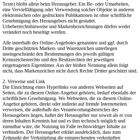
Texte) bleibt allein beim Herausgeber. Ein Be- oder Umarbeiten,
eine Vervielfältigung oder Verwendung solcher Objekte in anderen
elektronischen oder gedruckten Publikationen ist ohne schriftliche
Genehmigung des Herausgebers nicht gestattet.
Urheberrechtshinweise und Markenbezeichnungen dürfen weder
verändert noch beseitigt werden.
Alle innerhalb des Online-Angebotes genannten und ggf. durch
Dritte geschützten Marken- und Warenzeichen unterliegen
uneingeschränkt den Bestimmungen des jeweils gültigen
Kennzeichenrechts und den Besitzrechten der jeweiligen
eingetragenen Eigentümer. Aus der bloßen Nennung allein folgt
nicht, dass Markenzeichen nicht durch Rechte Dritter geschützt sind.
2. Verweise und Link
Die Einrichtung eines Hyperlinks von anderen Webseiten auf
Seiten, die zu diesem Online-Angebot gehören, bedarf ebenfalls der
schriftlichen Genehmigung. Wo Webseiten, die zu diesem Online-
Angebot gehören, direkt oder indirekt auf fremde Internetseiten
verweisen, die außerhalb des Verantwortungsbereiches des
Herausgebers liegen, haftet der Herausgeber nur soweit als er von
deren Inhalten Kenntnis hat und es ihm technisch möglich und
zumutbar wäre, die Nutzung im Falle rechtswidriger Inhalte zu
verhindern. Der Herausgeber erklärt ausdrücklich, dass zum
Zeitpunkt der Verknüpfung die entsprechenden verknüpften