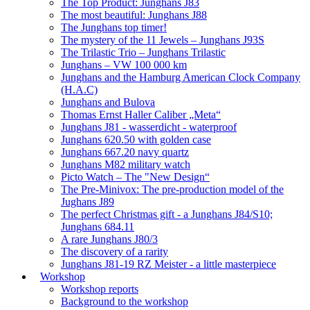
The Top Product: Junghans J83
The most beautiful: Junghans J88
The Junghans top timer!
The mystery of the 11 Jewels – Junghans J93S
The Trilastic Trio – Junghans Trilastic
Junghans – VW 100 000 km
Junghans and the Hamburg American Clock Company
(H.A.C)
Junghans and Bulova
Thomas Ernst Haller Caliber „Meta“
Junghans J81 - wasserdicht - waterproof
Junghans 620.50 with golden case
Junghans 667.20 navy quartz
Junghans M82 military watch
Picto Watch – The "New Design“
The Pre-Minivox: The pre-production model of the
Jughans J89
The perfect Christmas gift - a Junghans J84/S10;
Junghans 684.11
A rare Junghans J80/3
The discovery of a rarity
Junghans J81-19 RZ Meister - a little masterpiece
Workshop
Workshop reports
Background to the workshop