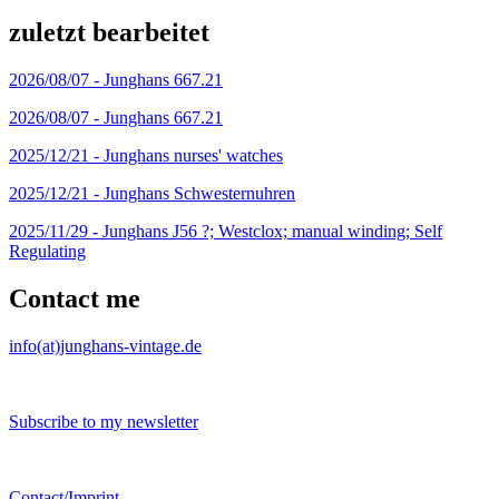
zuletzt bearbeitet
2026/08/07 -
Junghans 667.21
2026/08/07 -
Junghans 667.21
2025/12/21 -
Junghans nurses' watches
2025/12/21 -
Junghans Schwesternuhren
2025/11/29 -
Junghans J56 ?; Westclox; manual winding; Self
Regulating
Contact me
info(at)junghans-vintage.de
Subscribe to my newsletter
Contact/Imprint