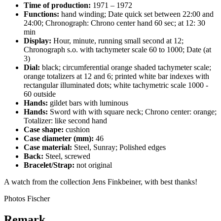
Time of production:
1971 – 1972
Functions:
hand winding; Date quick set between 22:00 and
24:00; Chronograph: Chrono center hand 60 sec; at 12: 30
min
Display:
Hour, minute, running small second at 12;
Chronograph s.o. with tachymeter scale 60 to 1000; Date (at
3)
Dial:
black; circumferential orange shaded tachymeter scale;
orange totalizers at 12 and 6; printed white bar indexes with
rectangular illuminated dots; white tachymetric scale 1000 -
60 outside
Hands:
gildet bars with luminous
Hands:
Sword with with square neck; Chrono center: orange;
Totalizer: like second hand
Case shape:
cushion
Case diameter (mm):
46
Case material:
Steel, Sunray; Polished edges
Back:
Steel, screwed
Bracelet/Strap:
not original
A watch from the collection Jens Finkbeiner, with best thanks!
Photos Fischer
Remark