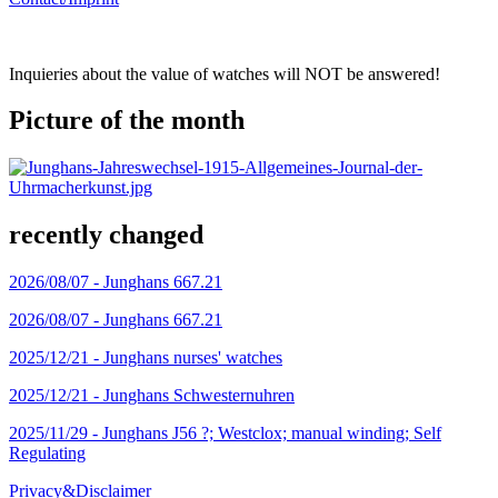
Inquieries about the value of watches will NOT be answered!
Picture of the month
recently changed
2026/08/07 -
Junghans 667.21
2026/08/07 -
Junghans 667.21
2025/12/21 -
Junghans nurses' watches
2025/12/21 -
Junghans Schwesternuhren
2025/11/29 -
Junghans J56 ?; Westclox; manual winding; Self
Regulating
Privacy&Disclaimer