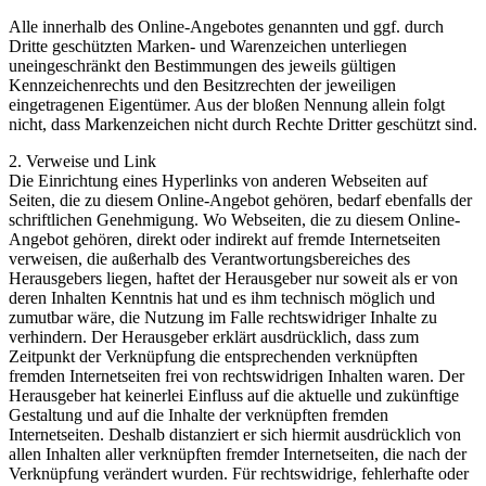
Alle innerhalb des Online-Angebotes genannten und ggf. durch
Dritte geschützten Marken- und Warenzeichen unterliegen
uneingeschränkt den Bestimmungen des jeweils gültigen
Kennzeichenrechts und den Besitzrechten der jeweiligen
eingetragenen Eigentümer. Aus der bloßen Nennung allein folgt
nicht, dass Markenzeichen nicht durch Rechte Dritter geschützt sind.
2. Verweise und Link
Die Einrichtung eines Hyperlinks von anderen Webseiten auf
Seiten, die zu diesem Online-Angebot gehören, bedarf ebenfalls der
schriftlichen Genehmigung. Wo Webseiten, die zu diesem Online-
Angebot gehören, direkt oder indirekt auf fremde Internetseiten
verweisen, die außerhalb des Verantwortungsbereiches des
Herausgebers liegen, haftet der Herausgeber nur soweit als er von
deren Inhalten Kenntnis hat und es ihm technisch möglich und
zumutbar wäre, die Nutzung im Falle rechtswidriger Inhalte zu
verhindern. Der Herausgeber erklärt ausdrücklich, dass zum
Zeitpunkt der Verknüpfung die entsprechenden verknüpften
fremden Internetseiten frei von rechtswidrigen Inhalten waren. Der
Herausgeber hat keinerlei Einfluss auf die aktuelle und zukünftige
Gestaltung und auf die Inhalte der verknüpften fremden
Internetseiten. Deshalb distanziert er sich hiermit ausdrücklich von
allen Inhalten aller verknüpften fremder Internetseiten, die nach der
Verknüpfung verändert wurden. Für rechtswidrige, fehlerhafte oder