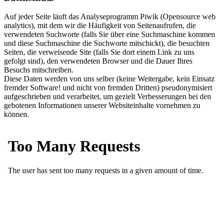
Auf jeder Seite läuft das Analyseprogramm Piwik (Opensource web
analytics), mit dem wir die Häufigkeit von Seitenaufrufen, die
verwendeten Suchworte (falls Sie über eine Suchmaschine kommen
und diese Suchmaschine die Suchworte mitschickt), die besuchten
Seiten, die verweisende Site (falls Sie dort einem Link zu uns
gefolgt sind), den verwendeten Browser und die Dauer Ihres
Besuchs mitschreiben.
Diese Daten werden von uns selber (keine Weitergabe, kein Einsatz
fremder Software! und nicht von fremden Dritten) pseudonymisiert
aufgeschrieben und verarbeitet, um gezielt Verbesserungen bei den
gebotenen Informationen unserer Websiteinhalte vornehmen zu
können.