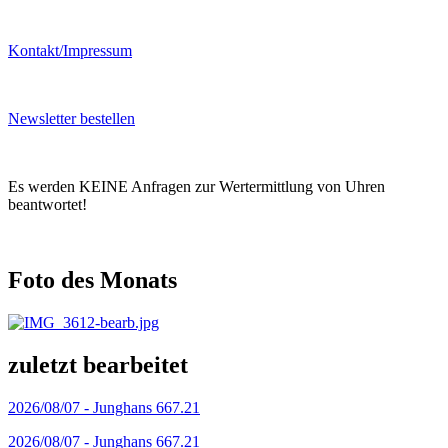
Kontakt/Impressum
Newsletter bestellen
Es werden KEINE Anfragen zur Wertermittlung von Uhren
beantwortet!
Foto des Monats
zuletzt bearbeitet
2026/08/07 -
Junghans 667.21
2026/08/07 -
Junghans 667.21