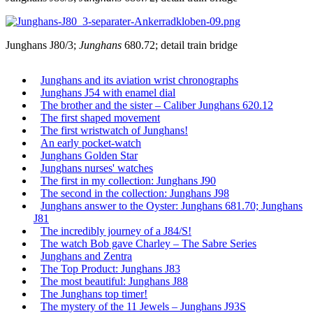
Junghans J80/3;
Junghans
680.72; detail train bridge
Junghans and its aviation wrist chronographs
Junghans J54 with enamel dial
The brother and the sister – Caliber Junghans 620.12
The first shaped movement
The first wristwatch of Junghans!
An early pocket-watch
Junghans Golden Star
Junghans nurses' watches
The first in my collection: Junghans J90
The second in the collection: Junghans J98
Junghans answer to the Oyster: Junghans 681.70; Junghans
J81
The incredibly journey of a J84/S!
The watch Bob gave Charley – The Sabre Series
Junghans and Zentra
The Top Product: Junghans J83
The most beautiful: Junghans J88
The Junghans top timer!
The mystery of the 11 Jewels – Junghans J93S