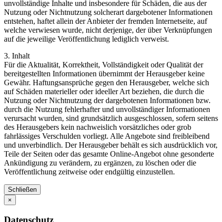
unvollständige Inhalte und insbesondere für Schäden, die aus der
Nutzung oder Nichtnutzung solcherart dargebotener Informationen
entstehen, haftet allein der Anbieter der fremden Internetseite, auf
welche verwiesen wurde, nicht derjenige, der über Verknüpfungen
auf die jeweilige Veröffentlichung lediglich verweist.
3. Inhalt
Für die Aktualität, Korrektheit, Vollständigkeit oder Qualität der
bereitgestellten Informationen übernimmt der Herausgeber keine
Gewähr. Haftungsansprüche gegen den Herausgeber, welche sich
auf Schäden materieller oder ideeller Art beziehen, die durch die
Nutzung oder Nichtnutzung der dargebotenen Informationen bzw.
durch die Nutzung fehlerhafter und unvollständiger Informationen
verursacht wurden, sind grundsätzlich ausgeschlossen, sofern seitens
des Herausgebers kein nachweislich vorsätzliches oder grob
fahrlässiges Verschulden vorliegt. Alle Angebote sind freibleibend
und unverbindlich. Der Herausgeber behält es sich ausdrücklich vor,
Teile der Seiten oder das gesamte Online-Angebot ohne gesonderte
Ankündigung zu verändern, zu ergänzen, zu löschen oder die
Veröffentlichung zeitweise oder endgültig einzustellen.
Schließen
×
Datenschutz