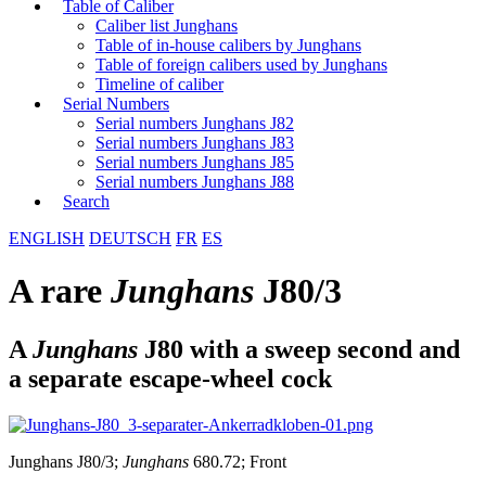
Table of Caliber
Caliber list Junghans
Table of in-house calibers by Junghans
Table of foreign calibers used by Junghans
Timeline of caliber
Serial Numbers
Serial numbers Junghans J82
Serial numbers Junghans J83
Serial numbers Junghans J85
Serial numbers Junghans J88
Search
ENGLISH
DEUTSCH
FR
ES
A rare
Junghans
J80/3
A
Junghans
J80 with a sweep second and
a separate escape-wheel cock
Junghans J80/3;
Junghans
680.72; Front