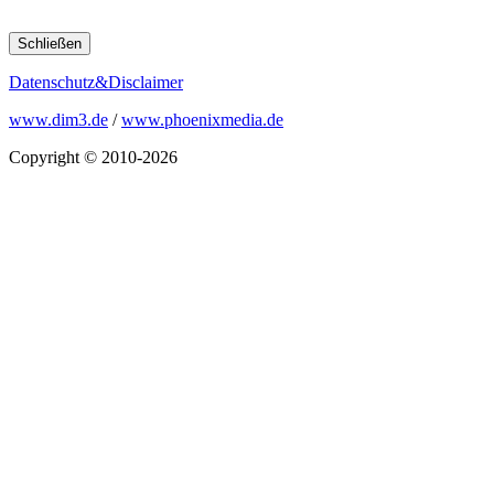
Schließen
Datenschutz&Disclaimer
www.dim3.de
/
www.phoenixmedia.de
Copyright © 2010-2026