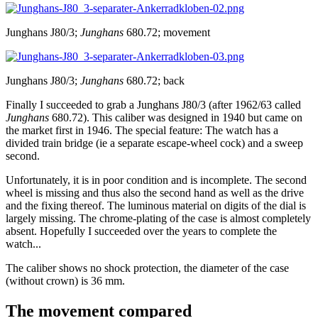
Junghans J80/3;
Junghans
680.72; movement
Junghans J80/3;
Junghans
680.72; back
Finally I succeeded to grab a Junghans J80/3 (after 1962/63 called
Junghans
680.72). This caliber was designed in 1940 but came on
the market first in 1946. The special feature: The watch has a
divided train bridge (ie a separate escape-wheel cock) and a sweep
second.
Unfortunately, it is in poor condition and is incomplete. The second
wheel is missing and thus also the second hand as well as the drive
and the fixing thereof. The luminous material on digits of the dial is
largely missing. The chrome-plating of the case is almost completely
absent. Hopefully I succeeded over the years to complete the
watch...
The caliber shows no shock protection, the diameter of the case
(without crown) is 36 mm.
The movement compared