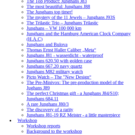
The Top Product: Junghans J83
The most beautiful: Junghans J88
The Junghans top timer!
The mystery of the 11 Jewels – Junghans J93S
The Trilastic Trio – Junghans Trilastic
Junghans – VW 100 000 km
Junghans and the Hamburg American Clock Company
(H.A.C)
Junghans and Bulova
Thomas Ernst Haller Caliber „Meta“
Junghans J81 - wasserdicht - waterproof
Junghans 620.50 with golden case
Junghans 667.20 navy quartz
Junghans M82 military watch
Picto Watch – The "New Design“
The Pre-Minivox: The pre-production model of the
Jughans J89
The perfect Christmas gift - a Junghans J84/S10;
Junghans 684.11
A rare Junghans J80/3
The discovery of a rarity
Junghans J81-19 RZ Meister - a little masterpiece
Workshop
Workshop reports
Background to the workshop