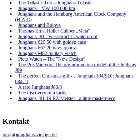
The Trilastic Trio – Junghans Trilastic
Junghans – VW 100 000 km
Junghans and the Hamburg American Clock Company
(H.A.C)
Junghans and Bulova
Thomas Ernst Haller Caliber „Meta“
Junghans J81 - wasserdicht - waterproof
Junghans 620.50 with golden case
Junghans 667.20 navy quartz
Junghans M82 military watch
Picto Watch – The "New Design“
The Pre-Minivox: The pre-production model of the Jughans
J89
The perfect Christmas gift - a Junghans J84/S10; Junghans
684.11
A rare Junghans J80/3
The discovery of a rarity
Junghans J81-19 RZ Meister - a little masterpiece
Kontakt
info(at)junghans-vintage.de