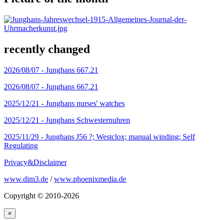
recently changed
2026/08/07 -
Junghans 667.21
2026/08/07 -
Junghans 667.21
2025/12/21 -
Junghans nurses' watches
2025/12/21 -
Junghans Schwesternuhren
2025/11/29 -
Junghans J56 ?; Westclox; manual winding; Self
Regulating
Privacy&Disclaimer
www.dim3.de
/
www.phoenixmedia.de
Copyright © 2010-2026
×