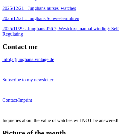
2025/12/21 -
Junghans nurses' watches
2025/12/21 -
Junghans Schwesternuhren
2025/11/29 -
Junghans J56 ?; Westclox; manual winding; Self
Regulating
Contact me
info(at)junghans-vintage.de
Subscribe to my newsletter
Contact/Imprint
Inquieries about the value of watches will NOT be answered!
Picture of the month