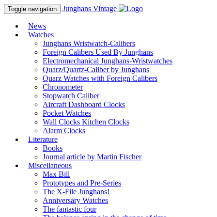
Junghans
Vintage
Toggle navigation
News
Watches
Junghans Wristwatch-Calibers
Foreign Calibers Used By Junghans
Electromechanical Junghans-Wristwatches
Quarz/Quartz-Caliber by Junghans
Quarz Watches with Foreign Calibers
Chronometer
Stopwatch Caliber
Aircraft Dashboard Clocks
Pocket Watches
Wall Clocks Kitchen Clocks
Alarm Clocks
Literature
Books
Journal article by Martin Fischer
Miscellaneous
Max Bill
Prototypes and Pre-Series
The X-File Junghans!
Anniversary Watches
The fantastic four