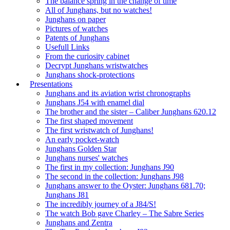
The balance spring in the change of time
All of Junghans, but no watches!
Junghans on paper
Pictures of watches
Patents of Junghans
Usefull Links
From the curiosity cabinet
Decrypt Junghans wristwatches
Junghans shock-protections
Presentations
Junghans and its aviation wrist chronographs
Junghans J54 with enamel dial
The brother and the sister – Caliber Junghans 620.12
The first shaped movement
The first wristwatch of Junghans!
An early pocket-watch
Junghans Golden Star
Junghans nurses' watches
The first in my collection: Junghans J90
The second in the collection: Junghans J98
Junghans answer to the Oyster: Junghans 681.70;
Junghans J81
The incredibly journey of a J84/S!
The watch Bob gave Charley – The Sabre Series
Junghans and Zentra