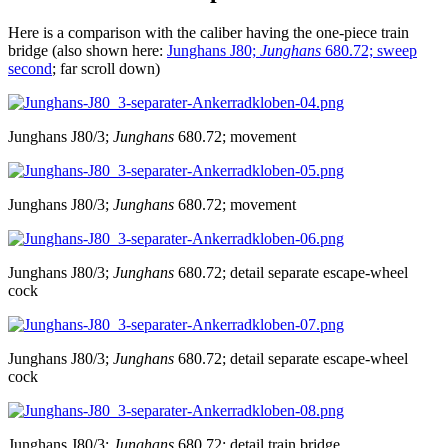
Here is a comparison with the caliber having the one-piece train
bridge (also shown here:
Junghans J80;
Junghans
680.72; sweep
second
; far scroll down)
Junghans J80/3;
Junghans
680.72; movement
Junghans J80/3;
Junghans
680.72; movement
Junghans J80/3;
Junghans
680.72; detail separate escape-wheel
cock
Junghans J80/3;
Junghans
680.72; detail separate escape-wheel
cock
Junghans J80/3;
Junghans
680.72; detail train bridge