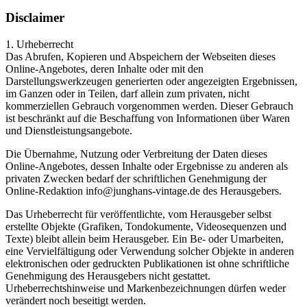
Disclaimer
1. Urheberrecht
Das Abrufen, Kopieren und Abspeichern der Webseiten dieses
Online-Angebotes, deren Inhalte oder mit den
Darstellungswerkzeugen generierten oder angezeigten Ergebnissen,
im Ganzen oder in Teilen, darf allein zum privaten, nicht
kommerziellen Gebrauch vorgenommen werden. Dieser Gebrauch
ist beschränkt auf die Beschaffung von Informationen über Waren
und Dienstleistungsangebote.
Die Übernahme, Nutzung oder Verbreitung der Daten dieses
Online-Angebotes, dessen Inhalte oder Ergebnisse zu anderen als
privaten Zwecken bedarf der schriftlichen Genehmigung der
Online-Redaktion info@junghans-vintage.de des Herausgebers.
Das Urheberrecht für veröffentlichte, vom Herausgeber selbst
erstellte Objekte (Grafiken, Tondokumente, Videosequenzen und
Texte) bleibt allein beim Herausgeber. Ein Be- oder Umarbeiten,
eine Vervielfältigung oder Verwendung solcher Objekte in anderen
elektronischen oder gedruckten Publikationen ist ohne schriftliche
Genehmigung des Herausgebers nicht gestattet.
Urheberrechtshinweise und Markenbezeichnungen dürfen weder
verändert noch beseitigt werden.