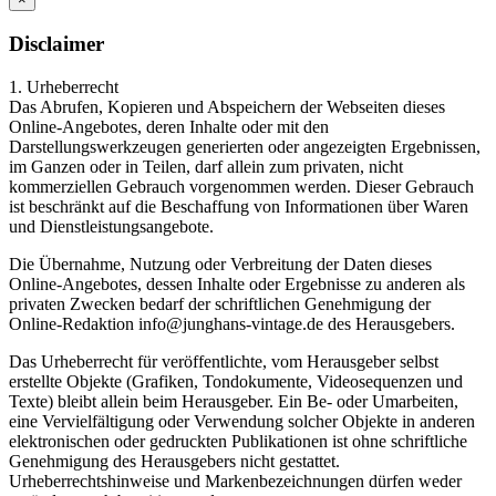
Disclaimer
1. Urheberrecht
Das Abrufen, Kopieren und Abspeichern der Webseiten dieses
Online-Angebotes, deren Inhalte oder mit den
Darstellungswerkzeugen generierten oder angezeigten Ergebnissen,
im Ganzen oder in Teilen, darf allein zum privaten, nicht
kommerziellen Gebrauch vorgenommen werden. Dieser Gebrauch
ist beschränkt auf die Beschaffung von Informationen über Waren
und Dienstleistungsangebote.
Die Übernahme, Nutzung oder Verbreitung der Daten dieses
Online-Angebotes, dessen Inhalte oder Ergebnisse zu anderen als
privaten Zwecken bedarf der schriftlichen Genehmigung der
Online-Redaktion info@junghans-vintage.de des Herausgebers.
Das Urheberrecht für veröffentlichte, vom Herausgeber selbst
erstellte Objekte (Grafiken, Tondokumente, Videosequenzen und
Texte) bleibt allein beim Herausgeber. Ein Be- oder Umarbeiten,
eine Vervielfältigung oder Verwendung solcher Objekte in anderen
elektronischen oder gedruckten Publikationen ist ohne schriftliche
Genehmigung des Herausgebers nicht gestattet.
Urheberrechtshinweise und Markenbezeichnungen dürfen weder