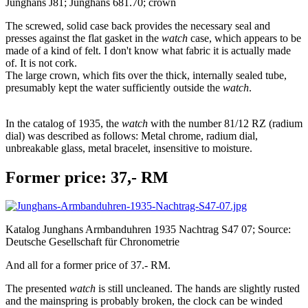
Junghans J81; Junghans 681.70; crown
The screwed, solid case back provides the necessary seal and
presses against the flat gasket in the
watch
case, which appears to be
made of a kind of felt. I don't know what fabric it is actually made
of. It is not cork.
The large crown, which fits over the thick, internally sealed tube,
presumably kept the water sufficiently outside the
watch
.
In the catalog of 1935, the
watch
with the number 81/12 RZ (radium
dial) was described as follows: Metal chrome, radium dial,
unbreakable glass, metal bracelet, insensitive to moisture.
Former price: 37,- RM
Katalog Junghans Armbanduhren 1935 Nachtrag S47 07; Source:
Deutsche Gesellschaft für Chronometrie
And all for a former price of 37.- RM.
The presented
watch
is still uncleaned. The hands are slightly rusted
and the mainspring is probably broken, the clock can be winded