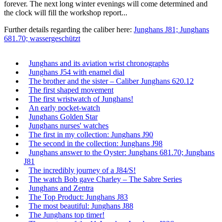
forever. The next long winter evenings will come determined and
the clock will fill the workshop report...
Further details regarding the caliber here:
Junghans J81; Junghans
681.70; wassergeschützt
Junghans and its aviation wrist chronographs
Junghans J54 with enamel dial
The brother and the sister – Caliber Junghans 620.12
The first shaped movement
The first wristwatch of Junghans!
An early pocket-watch
Junghans Golden Star
Junghans nurses' watches
The first in my collection: Junghans J90
The second in the collection: Junghans J98
Junghans answer to the Oyster: Junghans 681.70; Junghans
J81
The incredibly journey of a J84/S!
The watch Bob gave Charley – The Sabre Series
Junghans and Zentra
The Top Product: Junghans J83
The most beautiful: Junghans J88
The Junghans top timer!