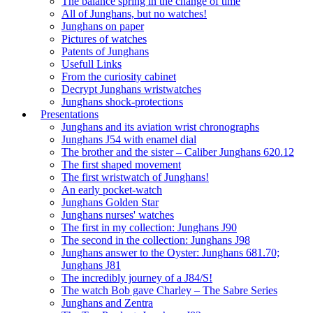
The balance spring in the change of time
All of Junghans, but no watches!
Junghans on paper
Pictures of watches
Patents of Junghans
Usefull Links
From the curiosity cabinet
Decrypt Junghans wristwatches
Junghans shock-protections
Presentations
Junghans and its aviation wrist chronographs
Junghans J54 with enamel dial
The brother and the sister – Caliber Junghans 620.12
The first shaped movement
The first wristwatch of Junghans!
An early pocket-watch
Junghans Golden Star
Junghans nurses' watches
The first in my collection: Junghans J90
The second in the collection: Junghans J98
Junghans answer to the Oyster: Junghans 681.70;
Junghans J81
The incredibly journey of a J84/S!
The watch Bob gave Charley – The Sabre Series
Junghans and Zentra