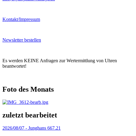
Kontakt/Impressum
Newsletter bestellen
Es werden KEINE Anfragen zur Wertermittlung von Uhren
beantwortet!
Foto des Monats
zuletzt bearbeitet
2026/08/07 -
Junghans 667.21