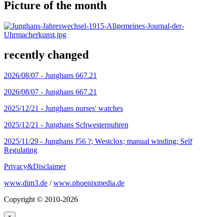
Picture of the month
recently changed
2026/08/07 -
Junghans 667.21
2026/08/07 -
Junghans 667.21
2025/12/21 -
Junghans nurses' watches
2025/12/21 -
Junghans Schwesternuhren
2025/11/29 -
Junghans J56 ?; Westclox; manual winding; Self
Regulating
Privacy&Disclaimer
www.dim3.de
/
www.phoenixmedia.de
Copyright © 2010-2026
×