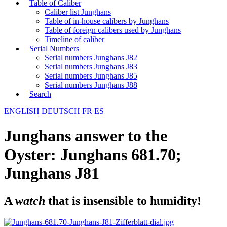
Table of Caliber
Caliber list Junghans
Table of in-house calibers by Junghans
Table of foreign calibers used by Junghans
Timeline of caliber
Serial Numbers
Serial numbers Junghans J82
Serial numbers Junghans J83
Serial numbers Junghans J85
Serial numbers Junghans J88
Search
ENGLISH
DEUTSCH
FR
ES
Junghans answer to the
Oyster: Junghans 681.70;
Junghans J81
A
watch
that is insensible to humidity!