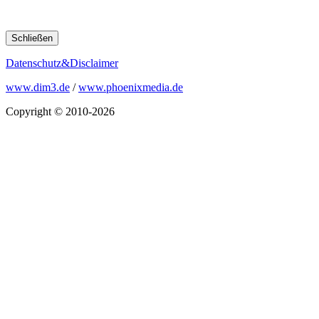
Schließen
Datenschutz&Disclaimer
www.dim3.de
/
www.phoenixmedia.de
Copyright © 2010-2026