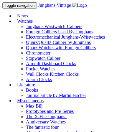
Junghans
Vintage
Toggle navigation
News
Watches
Junghans Wristwatch-Calibers
Foreign Calibers Used By Junghans
Electromechanical Junghans-Wristwatches
Quarz/Quartz-Caliber by Junghans
Quarz Watches with Foreign Calibers
Chronometer
Stopwatch Caliber
Aircraft Dashboard Clocks
Pocket Watches
Wall Clocks Kitchen Clocks
Alarm Clocks
Literature
Books
Journal article by Martin Fischer
Miscellaneous
Max Bill
Prototypes and Pre-Series
The X-File Junghans!
Anniversary Watches
The fantastic four