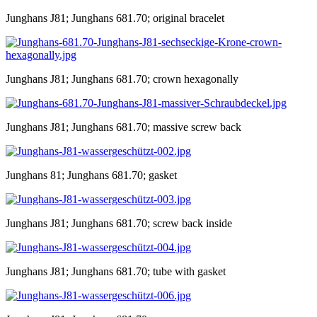
Junghans J81; Junghans 681.70; original bracelet
Junghans J81; Junghans 681.70; crown hexagonally
Junghans J81; Junghans 681.70; massive screw back
Junghans 81; Junghans 681.70; gasket
Junghans J81; Junghans 681.70; screw back inside
Junghans J81; Junghans 681.70; tube with gasket