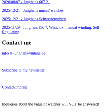
2026/08/07 -
Junghans 667.21
2025/12/21 -
Junghans nurses' watches
2025/12/21 -
Junghans Schwesternuhren
2025/11/29 -
Junghans J56 ?; Westclox; manual winding; Self
Regulating
Contact me
info(at)junghans-vintage.de
Subscribe to my newsletter
Contact/Imprint
Inquieries about the value of watches will NOT be answered!