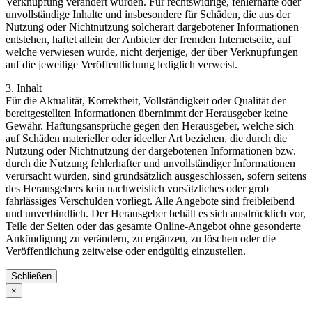
Verknüpfung verändert wurden. Für rechtswidrige, fehlerhafte oder
unvollständige Inhalte und insbesondere für Schäden, die aus der
Nutzung oder Nichtnutzung solcherart dargebotener Informationen
entstehen, haftet allein der Anbieter der fremden Internetseite, auf
welche verwiesen wurde, nicht derjenige, der über Verknüpfungen
auf die jeweilige Veröffentlichung lediglich verweist.
3. Inhalt
Für die Aktualität, Korrektheit, Vollständigkeit oder Qualität der
bereitgestellten Informationen übernimmt der Herausgeber keine
Gewähr. Haftungsansprüche gegen den Herausgeber, welche sich
auf Schäden materieller oder ideeller Art beziehen, die durch die
Nutzung oder Nichtnutzung der dargebotenen Informationen bzw.
durch die Nutzung fehlerhafter und unvollständiger Informationen
verursacht wurden, sind grundsätzlich ausgeschlossen, sofern seitens
des Herausgebers kein nachweislich vorsätzliches oder grob
fahrlässiges Verschulden vorliegt. Alle Angebote sind freibleibend
und unverbindlich. Der Herausgeber behält es sich ausdrücklich vor,
Teile der Seiten oder das gesamte Online-Angebot ohne gesonderte
Ankündigung zu verändern, zu ergänzen, zu löschen oder die
Veröffentlichung zeitweise oder endgültig einzustellen.
Schließen
×