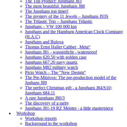
The Top Product: Junghans J83
The most beautiful: Junghans J88
The Junghans top timer!
The mystery of the 11 Jewels – Junghans J93S
The Trilastic Trio – Junghans Trilastic
Junghans – VW 100 000 km
Junghans and the Hamburg American Clock Company
(H.A.C)
Junghans and Bulova
Thomas Ernst Haller Caliber „Meta“
Junghans J81 - wasserdicht - waterproof
Junghans 620.50 with golden case
Junghans 667.20 navy quartz
Junghans M82 military watch
Picto Watch – The "New Design“
The Pre-Minivox: The pre-production model of the
Jughans J89
The perfect Christmas gift - a Junghans J84/S10;
Junghans 684.11
A rare Junghans J80/3
The discovery of a rarity
Junghans J81-19 RZ Meister - a little masterpiece
Workshop
Workshop reports
Background to the workshop