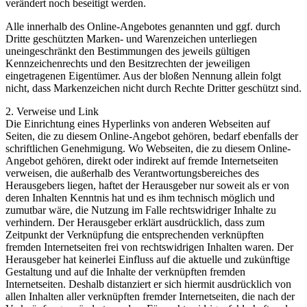
verändert noch beseitigt werden.
Alle innerhalb des Online-Angebotes genannten und ggf. durch
Dritte geschützten Marken- und Warenzeichen unterliegen
uneingeschränkt den Bestimmungen des jeweils gültigen
Kennzeichenrechts und den Besitzrechten der jeweiligen
eingetragenen Eigentümer. Aus der bloßen Nennung allein folgt
nicht, dass Markenzeichen nicht durch Rechte Dritter geschützt sind.
2. Verweise und Link
Die Einrichtung eines Hyperlinks von anderen Webseiten auf
Seiten, die zu diesem Online-Angebot gehören, bedarf ebenfalls der
schriftlichen Genehmigung. Wo Webseiten, die zu diesem Online-
Angebot gehören, direkt oder indirekt auf fremde Internetseiten
verweisen, die außerhalb des Verantwortungsbereiches des
Herausgebers liegen, haftet der Herausgeber nur soweit als er von
deren Inhalten Kenntnis hat und es ihm technisch möglich und
zumutbar wäre, die Nutzung im Falle rechtswidriger Inhalte zu
verhindern. Der Herausgeber erklärt ausdrücklich, dass zum
Zeitpunkt der Verknüpfung die entsprechenden verknüpften
fremden Internetseiten frei von rechtswidrigen Inhalten waren. Der
Herausgeber hat keinerlei Einfluss auf die aktuelle und zukünftige
Gestaltung und auf die Inhalte der verknüpften fremden
Internetseiten. Deshalb distanziert er sich hiermit ausdrücklich von
allen Inhalten aller verknüpften fremder Internetseiten, die nach der