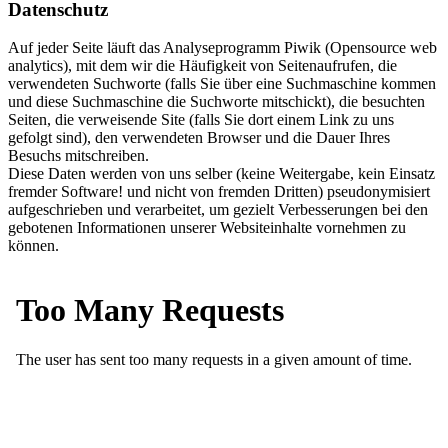
Datenschutz
Auf jeder Seite läuft das Analyseprogramm Piwik (Opensource web
analytics), mit dem wir die Häufigkeit von Seitenaufrufen, die
verwendeten Suchworte (falls Sie über eine Suchmaschine kommen
und diese Suchmaschine die Suchworte mitschickt), die besuchten
Seiten, die verweisende Site (falls Sie dort einem Link zu uns
gefolgt sind), den verwendeten Browser und die Dauer Ihres
Besuchs mitschreiben.
Diese Daten werden von uns selber (keine Weitergabe, kein Einsatz
fremder Software! und nicht von fremden Dritten) pseudonymisiert
aufgeschrieben und verarbeitet, um gezielt Verbesserungen bei den
gebotenen Informationen unserer Websiteinhalte vornehmen zu
können.