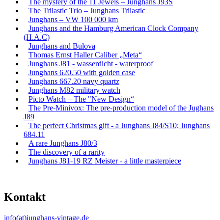
The mystery of the 11 Jewels – Junghans J93S
The Trilastic Trio – Junghans Trilastic
Junghans – VW 100 000 km
Junghans and the Hamburg American Clock Company
(H.A.C)
Junghans and Bulova
Thomas Ernst Haller Caliber „Meta“
Junghans J81 - wasserdicht - waterproof
Junghans 620.50 with golden case
Junghans 667.20 navy quartz
Junghans M82 military watch
Picto Watch – The "New Design“
The Pre-Minivox: The pre-production model of the Jughans
J89
The perfect Christmas gift - a Junghans J84/S10; Junghans
684.11
A rare Junghans J80/3
The discovery of a rarity
Junghans J81-19 RZ Meister - a little masterpiece
Kontakt
info(at)junghans-vintage.de