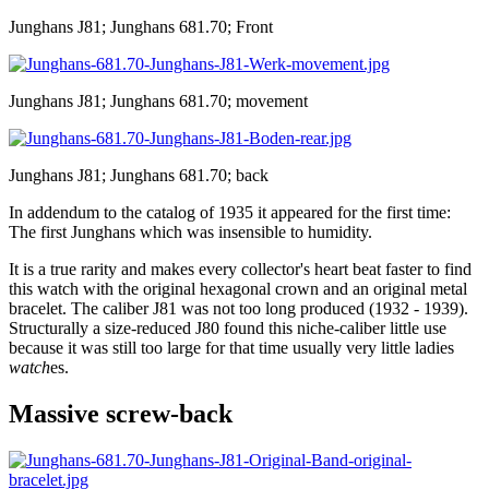
Junghans J81; Junghans 681.70; Front
Junghans J81; Junghans 681.70; movement
Junghans J81; Junghans 681.70; back
In addendum to the catalog of 1935 it appeared for the first time:
The first Junghans which was insensible to humidity.
It is a true rarity and makes every collector's heart beat faster to find
this watch with the original hexagonal crown and an original metal
bracelet. The caliber J81 was not too long produced (1932 - 1939).
Structurally a size-reduced J80 found this niche-caliber little use
because it was still too large for that time usually very little ladies
watch
es.
Massive screw-back