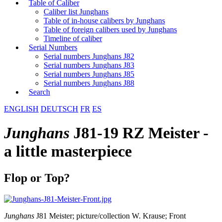
Table of Caliber
Caliber list Junghans
Table of in-house calibers by Junghans
Table of foreign calibers used by Junghans
Timeline of caliber
Serial Numbers
Serial numbers Junghans J82
Serial numbers Junghans J83
Serial numbers Junghans J85
Serial numbers Junghans J88
Search
ENGLISH
DEUTSCH
FR
ES
Junghans
J81-19 RZ Meister -
a little masterpiece
Flop or Top?
Junghans
J81 Meister; picture/collection W. Krause; Front