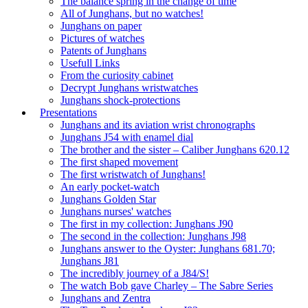
The balance spring in the change of time
All of Junghans, but no watches!
Junghans on paper
Pictures of watches
Patents of Junghans
Usefull Links
From the curiosity cabinet
Decrypt Junghans wristwatches
Junghans shock-protections
Presentations
Junghans and its aviation wrist chronographs
Junghans J54 with enamel dial
The brother and the sister – Caliber Junghans 620.12
The first shaped movement
The first wristwatch of Junghans!
An early pocket-watch
Junghans Golden Star
Junghans nurses' watches
The first in my collection: Junghans J90
The second in the collection: Junghans J98
Junghans answer to the Oyster: Junghans 681.70;
Junghans J81
The incredibly journey of a J84/S!
The watch Bob gave Charley – The Sabre Series
Junghans and Zentra