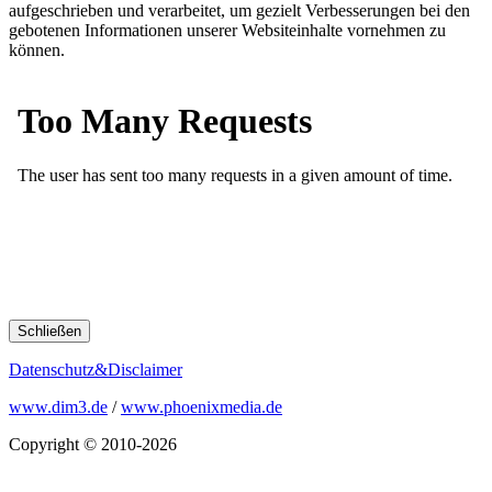
aufgeschrieben und verarbeitet, um gezielt Verbesserungen bei den
gebotenen Informationen unserer Websiteinhalte vornehmen zu
können.
Schließen
Datenschutz&Disclaimer
www.dim3.de
/
www.phoenixmedia.de
Copyright © 2010-2026