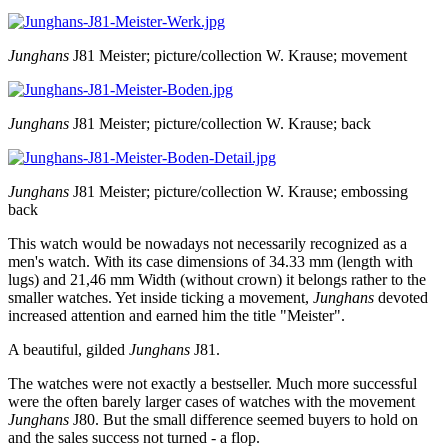
Junghans
J81 Meister; picture/collection W. Krause; movement
Junghans
J81 Meister; picture/collection W. Krause; back
Junghans
J81 Meister; picture/collection W. Krause; embossing
back
This watch would be nowadays not necessarily recognized as a
men's watch. With its case dimensions of 34.33 mm (length with
lugs) and 21,46 mm Width (without crown) it belongs rather to the
smaller watches. Yet inside ticking a movement,
Junghans
devoted
increased attention and earned him the title "Meister".
A beautiful, gilded
Junghans
J81.
The watches were not exactly a bestseller. Much more successful
were the often barely larger cases of watches with the movement
Junghans
J80. But the small difference seemed buyers to hold on
and the sales success not turned - a flop.