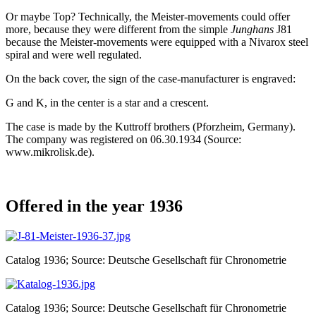
Or maybe Top? Technically, the Meister-movements could offer
more, because they were different from the simple
Junghans
J81
because the Meister-movements were equipped with a Nivarox steel
spiral and were well regulated.
On the back cover, the sign of the case-manufacturer is engraved:
G and K, in the center is a star and a crescent.
The case is made by the Kuttroff brothers (Pforzheim, Germany).
The company was registered on 06.30.1934 (Source:
www.mikrolisk.de).
Offered in the year 1936
Catalog 1936; Source: Deutsche Gesellschaft für Chronometrie
Catalog 1936; Source: Deutsche Gesellschaft für Chronometrie