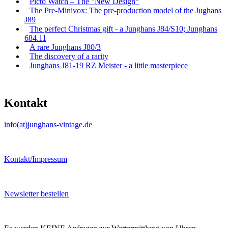
Picto Watch – The "New Design“
The Pre-Minivox: The pre-production model of the Jughans
J89
The perfect Christmas gift - a Junghans J84/S10; Junghans
684.11
A rare Junghans J80/3
The discovery of a rarity
Junghans J81-19 RZ Meister - a little masterpiece
Kontakt
info(at)junghans-vintage.de
Kontakt/Impressum
Newsletter bestellen