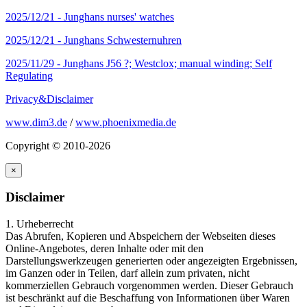
2025/12/21 -
Junghans nurses' watches
2025/12/21 -
Junghans Schwesternuhren
2025/11/29 -
Junghans J56 ?; Westclox; manual winding; Self
Regulating
Privacy&Disclaimer
www.dim3.de
/
www.phoenixmedia.de
Copyright © 2010-2026
×
Disclaimer
1. Urheberrecht
Das Abrufen, Kopieren und Abspeichern der Webseiten dieses
Online-Angebotes, deren Inhalte oder mit den
Darstellungswerkzeugen generierten oder angezeigten Ergebnissen,
im Ganzen oder in Teilen, darf allein zum privaten, nicht
kommerziellen Gebrauch vorgenommen werden. Dieser Gebrauch
ist beschränkt auf die Beschaffung von Informationen über Waren