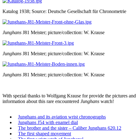
Katalog 1938; Source: Deutsche Gesellschaft für Chronometrie
Junghans
J81 Meister; picture/collection: W. Krause
Junghans
J81 Meister; picture/collection: W. Krause
Junghans
J81 Meister; picture/collection: W. Krause
With spezial thanks to Wolfgang Krause for provide the pictures and
information about this rare encountered
Junghans
watch!
Junghans and its aviation wrist chronographs
Junghans J54 with enamel dial
The brother and the sister – Caliber Junghans 620.12
The first shaped movement