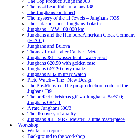
The Top Product: Junghans J83
The most beautiful: Junghans J88
The Junghans top timer!
The mystery of the 11 Jewels – Junghans J93S
The Trilastic Trio – Junghans Trilastic
Junghans – VW 100 000 km
Junghans and the Hamburg American Clock Company
(H.A.C)
Junghans and Bulova
Thomas Ernst Haller Caliber „Meta“
Junghans J81 - wasserdicht - waterproof
Junghans 620.50 with golden case
Junghans 667.20 navy quartz
Junghans M82 military watch
Picto Watch – The "New Design“
The Pre-Minivox: The pre-production model of the
Jughans J89
The perfect Christmas gift - a Junghans J84/S10;
Junghans 684.11
A rare Junghans J80/3
The discovery of a rarity
Junghans J81-19 RZ Meister - a little masterpiece
Workshop
Workshop reports
Background to the workshop