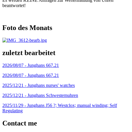
Es werden KEINE Anfragen zur Wertermittlung von Uhren
beantwortet!
Foto des Monats
zuletzt bearbeitet
2026/08/07 -
Junghans 667.21
2026/08/07 -
Junghans 667.21
2025/12/21 -
Junghans nurses' watches
2025/12/21 -
Junghans Schwesternuhren
2025/11/29 -
Junghans J56 ?; Westclox; manual winding; Self
Regulating
Contact me