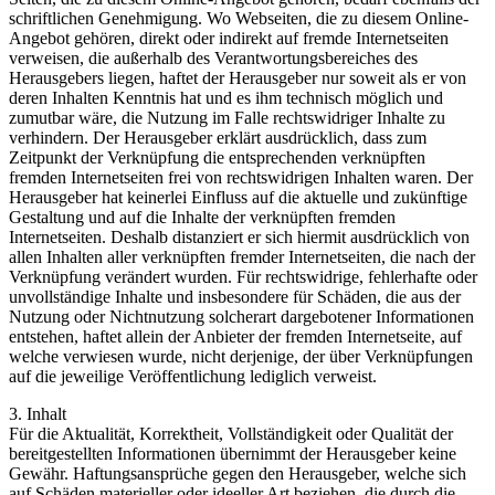
schriftlichen Genehmigung. Wo Webseiten, die zu diesem Online-
Angebot gehören, direkt oder indirekt auf fremde Internetseiten
verweisen, die außerhalb des Verantwortungsbereiches des
Herausgebers liegen, haftet der Herausgeber nur soweit als er von
deren Inhalten Kenntnis hat und es ihm technisch möglich und
zumutbar wäre, die Nutzung im Falle rechtswidriger Inhalte zu
verhindern. Der Herausgeber erklärt ausdrücklich, dass zum
Zeitpunkt der Verknüpfung die entsprechenden verknüpften
fremden Internetseiten frei von rechtswidrigen Inhalten waren. Der
Herausgeber hat keinerlei Einfluss auf die aktuelle und zukünftige
Gestaltung und auf die Inhalte der verknüpften fremden
Internetseiten. Deshalb distanziert er sich hiermit ausdrücklich von
allen Inhalten aller verknüpften fremder Internetseiten, die nach der
Verknüpfung verändert wurden. Für rechtswidrige, fehlerhafte oder
unvollständige Inhalte und insbesondere für Schäden, die aus der
Nutzung oder Nichtnutzung solcherart dargebotener Informationen
entstehen, haftet allein der Anbieter der fremden Internetseite, auf
welche verwiesen wurde, nicht derjenige, der über Verknüpfungen
auf die jeweilige Veröffentlichung lediglich verweist.
3. Inhalt
Für die Aktualität, Korrektheit, Vollständigkeit oder Qualität der
bereitgestellten Informationen übernimmt der Herausgeber keine
Gewähr. Haftungsansprüche gegen den Herausgeber, welche sich
auf Schäden materieller oder ideeller Art beziehen, die durch die