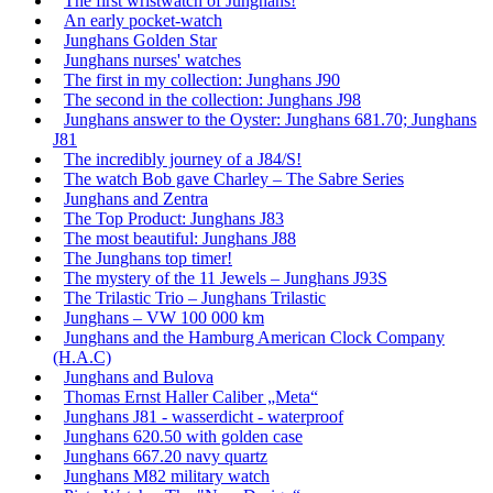
The first wristwatch of Junghans!
An early pocket-watch
Junghans Golden Star
Junghans nurses' watches
The first in my collection: Junghans J90
The second in the collection: Junghans J98
Junghans answer to the Oyster: Junghans 681.70; Junghans
J81
The incredibly journey of a J84/S!
The watch Bob gave Charley – The Sabre Series
Junghans and Zentra
The Top Product: Junghans J83
The most beautiful: Junghans J88
The Junghans top timer!
The mystery of the 11 Jewels – Junghans J93S
The Trilastic Trio – Junghans Trilastic
Junghans – VW 100 000 km
Junghans and the Hamburg American Clock Company
(H.A.C)
Junghans and Bulova
Thomas Ernst Haller Caliber „Meta“
Junghans J81 - wasserdicht - waterproof
Junghans 620.50 with golden case
Junghans 667.20 navy quartz
Junghans M82 military watch