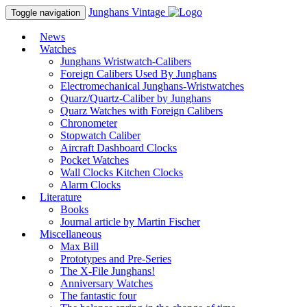
Junghans
Vintage
Toggle navigation
News
Watches
Junghans Wristwatch-Calibers
Foreign Calibers Used By Junghans
Electromechanical Junghans-Wristwatches
Quarz/Quartz-Caliber by Junghans
Quarz Watches with Foreign Calibers
Chronometer
Stopwatch Caliber
Aircraft Dashboard Clocks
Pocket Watches
Wall Clocks Kitchen Clocks
Alarm Clocks
Literature
Books
Journal article by Martin Fischer
Miscellaneous
Max Bill
Prototypes and Pre-Series
The X-File Junghans!
Anniversary Watches
The fantastic four