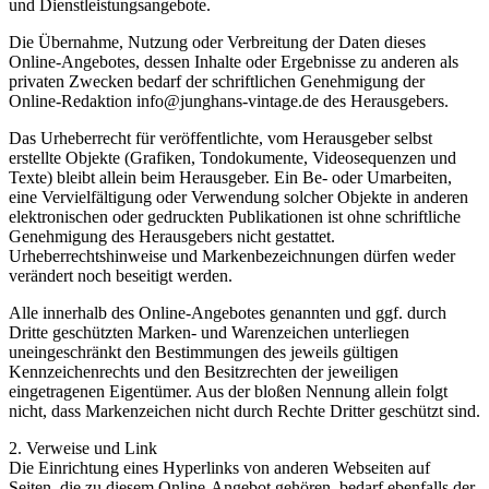
und Dienstleistungsangebote.
Die Übernahme, Nutzung oder Verbreitung der Daten dieses
Online-Angebotes, dessen Inhalte oder Ergebnisse zu anderen als
privaten Zwecken bedarf der schriftlichen Genehmigung der
Online-Redaktion info@junghans-vintage.de des Herausgebers.
Das Urheberrecht für veröffentlichte, vom Herausgeber selbst
erstellte Objekte (Grafiken, Tondokumente, Videosequenzen und
Texte) bleibt allein beim Herausgeber. Ein Be- oder Umarbeiten,
eine Vervielfältigung oder Verwendung solcher Objekte in anderen
elektronischen oder gedruckten Publikationen ist ohne schriftliche
Genehmigung des Herausgebers nicht gestattet.
Urheberrechtshinweise und Markenbezeichnungen dürfen weder
verändert noch beseitigt werden.
Alle innerhalb des Online-Angebotes genannten und ggf. durch
Dritte geschützten Marken- und Warenzeichen unterliegen
uneingeschränkt den Bestimmungen des jeweils gültigen
Kennzeichenrechts und den Besitzrechten der jeweiligen
eingetragenen Eigentümer. Aus der bloßen Nennung allein folgt
nicht, dass Markenzeichen nicht durch Rechte Dritter geschützt sind.
2. Verweise und Link
Die Einrichtung eines Hyperlinks von anderen Webseiten auf
Seiten, die zu diesem Online-Angebot gehören, bedarf ebenfalls der