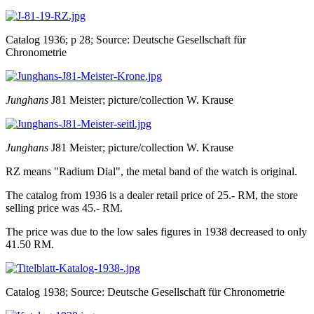
Catalog 1936; p 28; Source: Deutsche Gesellschaft für
Chronometrie
Junghans
J81 Meister; picture/collection W. Krause
Junghans
J81 Meister; picture/collection W. Krause
RZ means "Radium Dial", the metal band of the watch is original.
The catalog from 1936 is a dealer retail price of 25.- RM, the store
selling price was 45.- RM.
The price was due to the low sales figures in 1938 decreased to only
41.50 RM.
Catalog 1938; Source: Deutsche Gesellschaft für Chronometrie