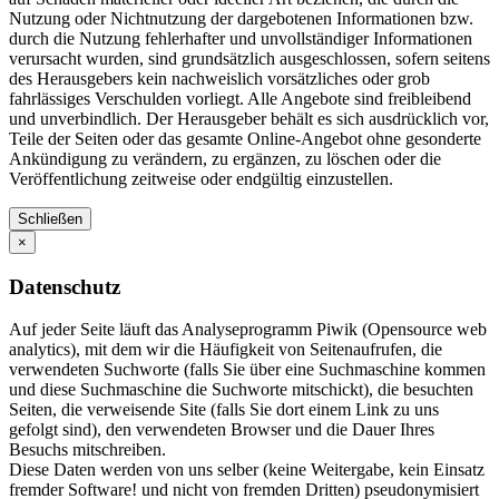
Nutzung oder Nichtnutzung der dargebotenen Informationen bzw.
durch die Nutzung fehlerhafter und unvollständiger Informationen
verursacht wurden, sind grundsätzlich ausgeschlossen, sofern seitens
des Herausgebers kein nachweislich vorsätzliches oder grob
fahrlässiges Verschulden vorliegt. Alle Angebote sind freibleibend
und unverbindlich. Der Herausgeber behält es sich ausdrücklich vor,
Teile der Seiten oder das gesamte Online-Angebot ohne gesonderte
Ankündigung zu verändern, zu ergänzen, zu löschen oder die
Veröffentlichung zeitweise oder endgültig einzustellen.
Schließen
×
Datenschutz
Auf jeder Seite läuft das Analyseprogramm Piwik (Opensource web
analytics), mit dem wir die Häufigkeit von Seitenaufrufen, die
verwendeten Suchworte (falls Sie über eine Suchmaschine kommen
und diese Suchmaschine die Suchworte mitschickt), die besuchten
Seiten, die verweisende Site (falls Sie dort einem Link zu uns
gefolgt sind), den verwendeten Browser und die Dauer Ihres
Besuchs mitschreiben.
Diese Daten werden von uns selber (keine Weitergabe, kein Einsatz
fremder Software! und nicht von fremden Dritten) pseudonymisiert