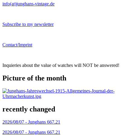
info(at)junghans-vintage.de
Subscribe to my newsletter
Contact/Imprint
Inquieries about the value of watches will NOT be answered!
Picture of the month
recently changed
2026/08/07 -
Junghans 667.21
2026/08/07 -
Junghans 667.21