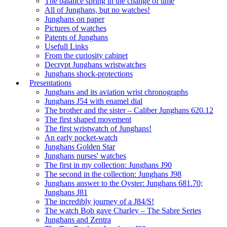
The balance spring in the change of time
All of Junghans, but no watches!
Junghans on paper
Pictures of watches
Patents of Junghans
Usefull Links
From the curiosity cabinet
Decrypt Junghans wristwatches
Junghans shock-protections
Presentations
Junghans and its aviation wrist chronographs
Junghans J54 with enamel dial
The brother and the sister – Caliber Junghans 620.12
The first shaped movement
The first wristwatch of Junghans!
An early pocket-watch
Junghans Golden Star
Junghans nurses' watches
The first in my collection: Junghans J90
The second in the collection: Junghans J98
Junghans answer to the Oyster: Junghans 681.70;
Junghans J81
The incredibly journey of a J84/S!
The watch Bob gave Charley – The Sabre Series
Junghans and Zentra