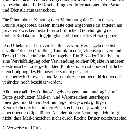
ist beschränkt auf die Beschaffung von Informationen über Waren
und Dienstleistungsangebote.
Die Übernahme, Nutzung oder Verbreitung der Daten dieses
Online-Angebotes, dessen Inhalte oder Ergebnisse zu anderen als
privaten Zwecken bedarf der schriftlichen Genehmigung der
Online-Redaktion info@junghans-vintage.de des Herausgebers.
Das Urheberrecht für veröffentlichte, vom Herausgeber selbst
erstellte Objekte (Grafiken, Tondokumente, Videosequenzen und
Texte) bleibt allein beim Herausgeber. Ein Be- oder Umarbeiten,
eine Vervielfältigung oder Verwendung solcher Objekte in anderen
elektronischen oder gedruckten Publikationen ist ohne schriftliche
Genehmigung des Herausgebers nicht gestattet.
Urheberrechtshinweise und Markenbezeichnungen dürfen weder
verändert noch beseitigt werden.
Alle innerhalb des Online-Angebotes genannten und ggf. durch
Dritte geschützten Marken- und Warenzeichen unterliegen
uneingeschränkt den Bestimmungen des jeweils gültigen
Kennzeichenrechts und den Besitzrechten der jeweiligen
eingetragenen Eigentümer. Aus der bloßen Nennung allein folgt
nicht, dass Markenzeichen nicht durch Rechte Dritter geschützt sind.
2. Verweise und Link