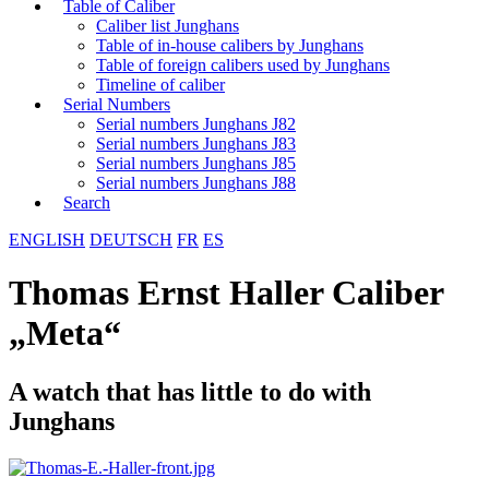
Table of Caliber
Caliber list Junghans
Table of in-house calibers by Junghans
Table of foreign calibers used by Junghans
Timeline of caliber
Serial Numbers
Serial numbers Junghans J82
Serial numbers Junghans J83
Serial numbers Junghans J85
Serial numbers Junghans J88
Search
ENGLISH
DEUTSCH
FR
ES
Thomas Ernst Haller Caliber
„Meta“
A watch that has little to do with
Junghans