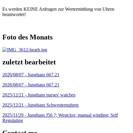
Es werden KEINE Anfragen zur Wertermittlung von Uhren
beantwortet!
Foto des Monats
zuletzt bearbeitet
2026/08/07 -
Junghans 667.21
2026/08/07 -
Junghans 667.21
2025/12/21 -
Junghans nurses' watches
2025/12/21 -
Junghans Schwesternuhren
2025/11/29 -
Junghans J56 ?; Westclox; manual winding; Self
Regulating