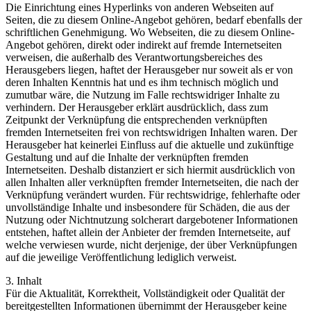
Die Einrichtung eines Hyperlinks von anderen Webseiten auf
Seiten, die zu diesem Online-Angebot gehören, bedarf ebenfalls der
schriftlichen Genehmigung. Wo Webseiten, die zu diesem Online-
Angebot gehören, direkt oder indirekt auf fremde Internetseiten
verweisen, die außerhalb des Verantwortungsbereiches des
Herausgebers liegen, haftet der Herausgeber nur soweit als er von
deren Inhalten Kenntnis hat und es ihm technisch möglich und
zumutbar wäre, die Nutzung im Falle rechtswidriger Inhalte zu
verhindern. Der Herausgeber erklärt ausdrücklich, dass zum
Zeitpunkt der Verknüpfung die entsprechenden verknüpften
fremden Internetseiten frei von rechtswidrigen Inhalten waren. Der
Herausgeber hat keinerlei Einfluss auf die aktuelle und zukünftige
Gestaltung und auf die Inhalte der verknüpften fremden
Internetseiten. Deshalb distanziert er sich hiermit ausdrücklich von
allen Inhalten aller verknüpften fremder Internetseiten, die nach der
Verknüpfung verändert wurden. Für rechtswidrige, fehlerhafte oder
unvollständige Inhalte und insbesondere für Schäden, die aus der
Nutzung oder Nichtnutzung solcherart dargebotener Informationen
entstehen, haftet allein der Anbieter der fremden Internetseite, auf
welche verwiesen wurde, nicht derjenige, der über Verknüpfungen
auf die jeweilige Veröffentlichung lediglich verweist.
3. Inhalt
Für die Aktualität, Korrektheit, Vollständigkeit oder Qualität der
bereitgestellten Informationen übernimmt der Herausgeber keine