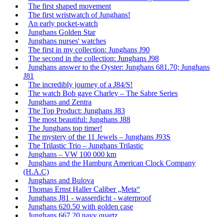
The first shaped movement
The first wristwatch of Junghans!
An early pocket-watch
Junghans Golden Star
Junghans nurses' watches
The first in my collection: Junghans J90
The second in the collection: Junghans J98
Junghans answer to the Oyster: Junghans 681.70; Junghans
J81
The incredibly journey of a J84/S!
The watch Bob gave Charley – The Sabre Series
Junghans and Zentra
The Top Product: Junghans J83
The most beautiful: Junghans J88
The Junghans top timer!
The mystery of the 11 Jewels – Junghans J93S
The Trilastic Trio – Junghans Trilastic
Junghans – VW 100 000 km
Junghans and the Hamburg American Clock Company
(H.A.C)
Junghans and Bulova
Thomas Ernst Haller Caliber „Meta“
Junghans J81 - wasserdicht - waterproof
Junghans 620.50 with golden case
Junghans 667.20 navy quartz