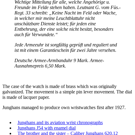
Wichtige Mitteilung für alle, welche Angehörige u.
Freunde im Felde stehen haben. Leutnant G. vom Füs.-
Regt. 33 schreibt: „Keine Nacht im Feld oder Wache,
in welcher mir meine Leuchtblattuhr nicht
unschätzbare Dienste leistet; für jeden eine
Entbehrung, der eine solche nicht besitzt, besonders
auch für Verwundete.“
Jede Armeeuhr ist sorgfältig geprüft und reguliert und
ist mit einem Garantieschein für zwei Jahre versehen.
Deutsche Armee-Armbanduhr 9 Mark. Armee-
Ausnahmepreis 6,50 Mark.
The case of the watch is made of brass which was originally
galvanized. The movement is a simple pin lever movement. The dial
is made of lacquer paper.
Junghans managed to produce own wristwatches first after 1927.
Junghans and its aviation wrist chronographs
Junghans J54 with enamel dial
The brother and the sister – Caliber Junghans 620.12