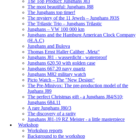
The Top Product: Junghans J83
The most beautiful: Junghans J88
The Junghans top timer!
The mystery of the 11 Jewels – Junghans J93S
The Trilastic Trio – Junghans Trilastic
Junghans – VW 100 000 km
Junghans and the Hamburg American Clock Company
(H.A.C)
Junghans and Bulova
Thomas Ernst Haller Caliber „Meta“
Junghans J81 - wasserdicht - waterproof
Junghans 620.50 with golden case
Junghans 667.20 navy quartz
Junghans M82 military watch
Picto Watch – The "New Design“
The Pre-Minivox: The pre-production model of the
Jughans J89
The perfect Christmas gift - a Junghans J84/S10;
Junghans 684.11
A rare Junghans J80/3
The discovery of a rarity
Junghans J81-19 RZ Meister - a little masterpiece
Workshop
Workshop reports
Background to the workshop