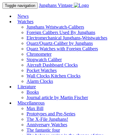
Junghans
Vintage
Toggle navigation
News
Watches
Junghans Wristwatch-Calibers
Foreign Calibers Used By Junghans
Electromechanical Junghans-Wristwatches
Quarz/Quartz-Caliber by Junghans
Quarz Watches with Foreign Calibers
Chronometer
Stopwatch Caliber
Aircraft Dashboard Clocks
Pocket Watches
Wall Clocks Kitchen Clocks
Alarm Clocks
Literature
Books
Journal article by Martin Fischer
Miscellaneous
Max Bill
Prototypes and Pre-Series
The X-File Junghans!
Anniversary Watches
The fantastic four