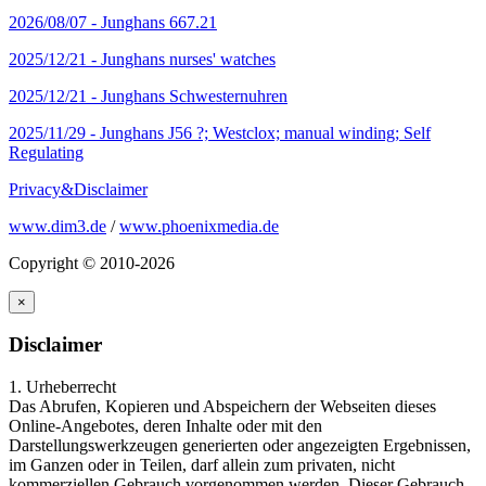
2026/08/07 -
Junghans 667.21
2025/12/21 -
Junghans nurses' watches
2025/12/21 -
Junghans Schwesternuhren
2025/11/29 -
Junghans J56 ?; Westclox; manual winding; Self
Regulating
Privacy&Disclaimer
www.dim3.de
/
www.phoenixmedia.de
Copyright © 2010-2026
×
Disclaimer
1. Urheberrecht
Das Abrufen, Kopieren und Abspeichern der Webseiten dieses
Online-Angebotes, deren Inhalte oder mit den
Darstellungswerkzeugen generierten oder angezeigten Ergebnissen,
im Ganzen oder in Teilen, darf allein zum privaten, nicht
kommerziellen Gebrauch vorgenommen werden. Dieser Gebrauch