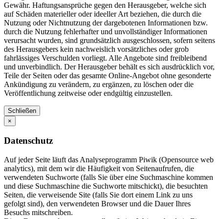
Gewähr. Haftungsansprüche gegen den Herausgeber, welche sich
auf Schäden materieller oder ideeller Art beziehen, die durch die
Nutzung oder Nichtnutzung der dargebotenen Informationen bzw.
durch die Nutzung fehlerhafter und unvollständiger Informationen
verursacht wurden, sind grundsätzlich ausgeschlossen, sofern seitens
des Herausgebers kein nachweislich vorsätzliches oder grob
fahrlässiges Verschulden vorliegt. Alle Angebote sind freibleibend
und unverbindlich. Der Herausgeber behält es sich ausdrücklich vor,
Teile der Seiten oder das gesamte Online-Angebot ohne gesonderte
Ankündigung zu verändern, zu ergänzen, zu löschen oder die
Veröffentlichung zeitweise oder endgültig einzustellen.
Schließen
×
Datenschutz
Auf jeder Seite läuft das Analyseprogramm Piwik (Opensource web
analytics), mit dem wir die Häufigkeit von Seitenaufrufen, die
verwendeten Suchworte (falls Sie über eine Suchmaschine kommen
und diese Suchmaschine die Suchworte mitschickt), die besuchten
Seiten, die verweisende Site (falls Sie dort einem Link zu uns
gefolgt sind), den verwendeten Browser und die Dauer Ihres
Besuchs mitschreiben.