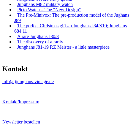
Junghans M82 military watch
Picto Watch – The "New Design“
The Pre-Minivox: The pre-production model of the Jughans
J89
The perfect Christmas gift - a Junghans J84/S10; Junghans
684.11
A rare Junghans J80/3
The discovery of a rarity
Junghans J81-19 RZ Meister - a little masterpiece
Kontakt
info(at)junghans-vintage.de
Kontakt/Impressum
Newsletter bestellen