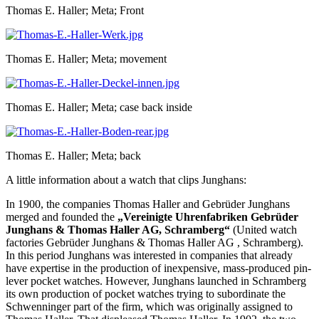
Thomas E. Haller; Meta; Front
Thomas E. Haller; Meta; movement
Thomas E. Haller; Meta; case back inside
Thomas E. Haller; Meta; back
A little information about a watch that clips Junghans:
In 1900, the companies Thomas Haller and Gebrüder Junghans
merged and founded the
„Vereinigte Uhrenfabriken Gebrüder
Junghans & Thomas Haller AG, Schramberg“
(United watch
factories Gebrüder Junghans & Thomas Haller AG , Schramberg).
In this period Junghans was interested in companies that already
have expertise in the production of inexpensive, mass-produced pin-
lever pocket watches. However, Junghans launched in Schramberg
its own production of pocket watches trying to subordinate the
Schwenninger part of the firm, which was originally assigned to