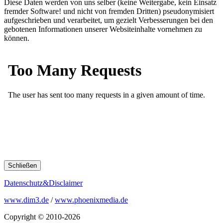
Diese Daten werden von uns selber (keine Weitergabe, kein Einsatz
fremder Software! und nicht von fremden Dritten) pseudonymisiert
aufgeschrieben und verarbeitet, um gezielt Verbesserungen bei den
gebotenen Informationen unserer Websiteinhalte vornehmen zu
können.
Schließen
Datenschutz&Disclaimer
www.dim3.de
/
www.phoenixmedia.de
Copyright © 2010-2026