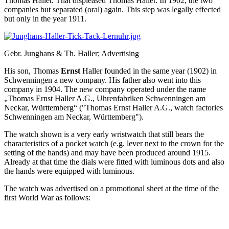
Thomas Haller. That displeased Thomas Haller. In 1902, the two
companies but separated (oral) again. This step was legally effected
but only in the year 1911.
Gebr. Junghans & Th. Haller; Advertising
His son, Thomas
Ernst
Haller founded in the same year (1902) in
Schwenningen a new company. His father also went into this
company in 1904. The new company operated under the name
„Thomas Ernst Haller A.G., Uhrenfabriken Schwenningen am
Neckar, Württemberg“ ("Thomas Ernst Haller A.G., watch factories
Schwenningen am Neckar, Württemberg").
The watch shown is a very early wristwatch that still bears the
characteristics of a pocket watch (e.g. lever next to the crown for the
setting of the hands) and may have been produced around 1915.
Already at that time the dials were fitted with luminous dots and also
the hands were equipped with luminous.
The watch was advertised on a promotional sheet at the time of the
first World War as follows: