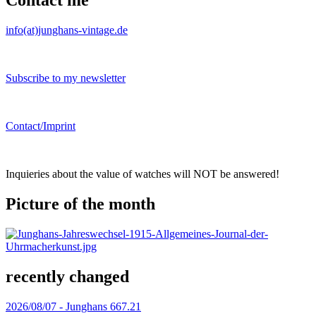
Contact me
info(at)junghans-vintage.de
Subscribe to my newsletter
Contact/Imprint
Inquieries about the value of watches will NOT be answered!
Picture of the month
recently changed
2026/08/07 -
Junghans 667.21